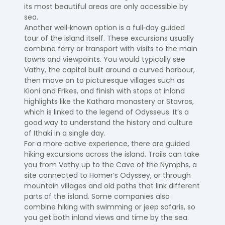
its most beautiful areas are only accessible by
sea.
Another well‑known option is a full‑day guided
tour of the island itself. These excursions usually
combine ferry or transport with visits to the main
towns and viewpoints. You would typically see
Vathy, the capital built around a curved harbour,
then move on to picturesque villages such as
Kioni and Frikes, and finish with stops at inland
highlights like the Kathara monastery or Stavros,
which is linked to the legend of Odysseus. It’s a
good way to understand the history and culture
of Ithaki in a single day.
For a more active experience, there are guided
hiking excursions across the island. Trails can take
you from Vathy up to the Cave of the Nymphs, a
site connected to Homer’s Odyssey, or through
mountain villages and old paths that link different
parts of the island. Some companies also
combine hiking with swimming or jeep safaris, so
you get both inland views and time by the sea.