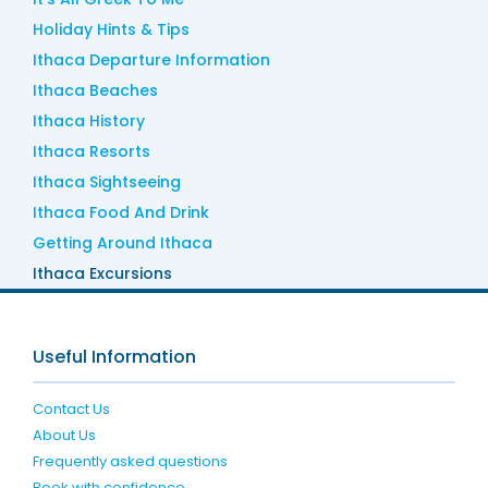
Holiday Hints & Tips
Ithaca Departure Information
Ithaca Beaches
Ithaca History
Ithaca Resorts
Ithaca Sightseeing
Ithaca Food And Drink
Getting Around Ithaca
Ithaca Excursions
Useful Information
Contact Us
About Us
Frequently asked questions
Book with confidence