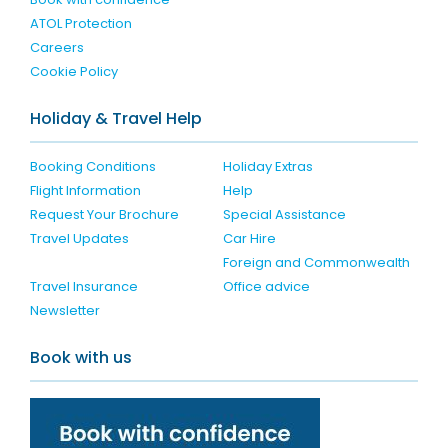
ATOL Protection
Careers
Cookie Policy
Holiday & Travel Help
Booking Conditions
Holiday Extras
Flight Information
Help
Request Your Brochure
Special Assistance
Travel Updates
Car Hire
Foreign and Commonwealth
Travel Insurance
Office advice
Newsletter
Book with us