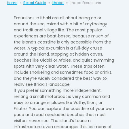
Home
Resort Guide
Ithaca
Ithaca Excursions
Excursions in Ithaki are all about being on or
around the sea, mixed with a bit of mythology
and traditional village life. The most popular
experiences are boat‑based, because much of
the island’s coastline is only accessible from the
water. A typical excursion is a full‑day cruise
around the island, stopping at hidden coves,
beaches like Gidaki or Afales, and quiet swimming
spots with very clear water. These trips often
include snorkeling and sometimes food or drinks,
and they’re widely considered the best way to
really see Ithaki’s landscape.
If you prefer something more independent,
renting a small motorboat is very common and
easy to arrange in places like Vathy, Kioni, or
Filiatro. You can explore the coastline at your own
pace and reach secluded beaches that most
visitors never see. The island’s tourism
infrastructure even encourages this, as many of