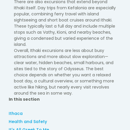
There are also excursions that extend beyond
Ithaki itself. Day trips from Kefalonia are especially
popular, combining ferry travel with island
sightseeing and short boat cruises around Ithaki.
These typically last a full day and include multiple
stops such as Vathy, Kioni, and nearby beaches,
giving a condensed but varied experience of the
island.
Overall, Ithaki excursions are less about busy
attractions and more about slow exploration—
clear water, hidden beaches, small harbours, and
sites tied to the story of Odysseus. The best
choice depends on whether you want a relaxed
boat day, a cultural overview, or something more
active like hiking, but nearly every visit revolves
around the sea in some way.
In this section
Ithaca
Health and Safety
It's All Greek To Me