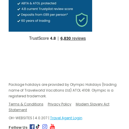
Package holidays are provided by Olympic Holidays (trading
name of Travelworld Vacations Ltd) ATOL 4108. Olympic is a
registered trademark.
Terms & Conditions
Privacy Policy
Modern Slavery Act
Statement
OH-WEBSITES | 4.0.207 |
Travel Agent Login
Follow Us