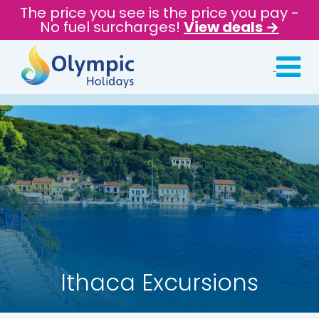
The price you see is the price you pay -
No fuel surcharges!
View deals →
Ithaca Excursions