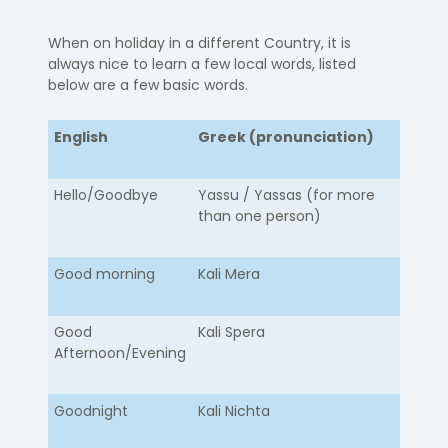
When on holiday in a different Country, it is
always nice to learn a few local words, listed
below are a few basic words.
English
Greek (pronunciation)
Hello/Goodbye​
​Yassu / Yassas (for more
than one person)
Good morning
Kali Mera
Good
Kali Spera
Afternoon/Evening
Goodnight
Kali Nichta​