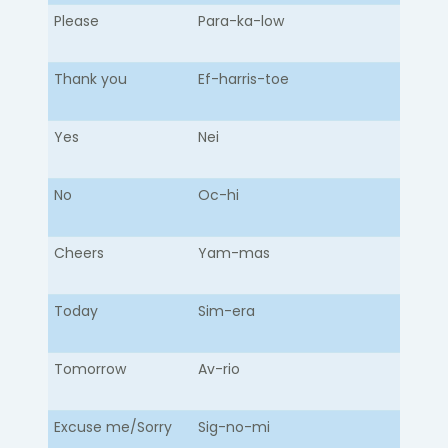
Please
Para-ka-low​
Thank you
Ef-harris-toe
Yes
Nei
No
Oc-hi
Cheers
Yam-mas
Today
Sim-era
Tomorrow
Av-rio
Excuse me/Sorry
Sig-no-mi