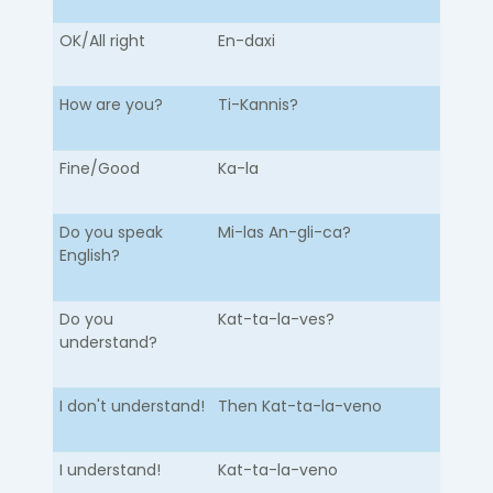
OK/All right
En-daxi
How are you?
Ti-Kannis?
Fine/Good
Ka-la
Do you speak
Mi-las An-gli-ca?
English?
Do you
Kat-ta-la-ves?
understand?
I don't understand!
Then Kat-ta-la-veno
I understand!
Kat-ta-la-veno