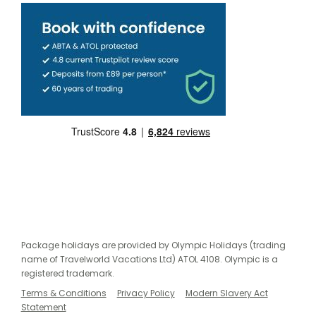
Package holidays are provided by Olympic Holidays (trading
name of Travelworld Vacations Ltd) ATOL 4108. Olympic is a
registered trademark.
Terms & Conditions
Privacy Policy
Modern Slavery Act
Statement