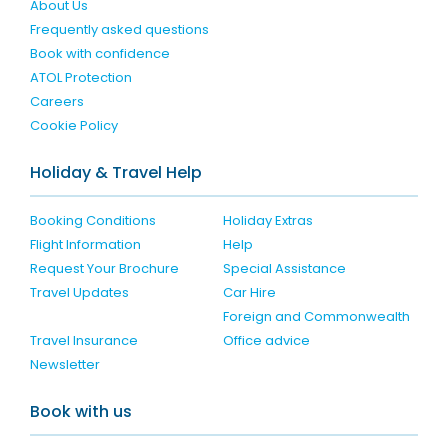
About Us
Frequently asked questions
Book with confidence
ATOL Protection
Careers
Cookie Policy
Holiday & Travel Help
Booking Conditions
Holiday Extras
Flight Information
Help
Request Your Brochure
Special Assistance
Travel Updates
Car Hire
Foreign and Commonwealth
Travel Insurance
Office advice
Newsletter
Book with us