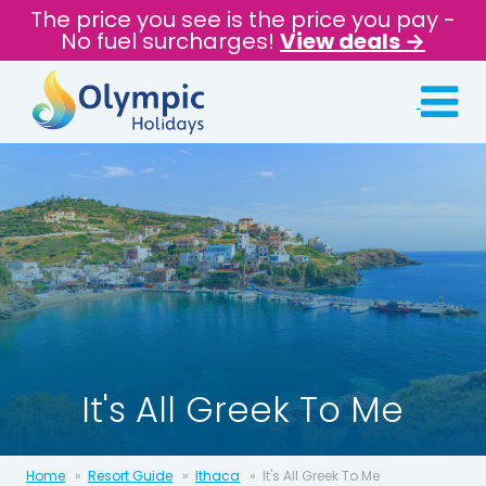
The price you see is the price you pay -
No fuel surcharges!
View deals →
It's All Greek To Me
Home
Resort Guide
Ithaca
It's All Greek To Me