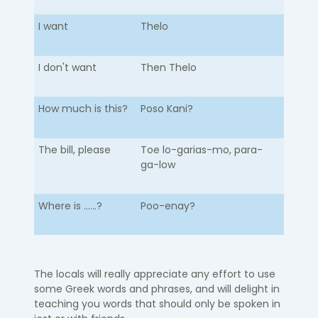
I want
Thelo
I don't want
Then Thelo
How much is this?
Poso Kani?
The bill, please
Toe lo-garias-mo, para-
ga-low
Where is ......?
Poo-enay?
The locals will really appreciate any effort to use
some Greek words and phrases, and will delight in
teaching you words that should only be spoken in