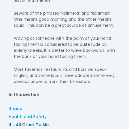
jest or with friends.
Beware of the phrases “kalimera” and “kalamari”.
One means good morning and the other means
squid! This can be a great source of amusement.
Waving at someone with the palm of your hand
facing them is considered to be quite rude by
elderly Greeks. It is better to wave backwards, with
the back of your hand facing them.
Most tavernas, restaurants and bars will speak
English, and some locals have adopted some very
obvious accents from their UK visitors.
In this section
Ithaca
Health and Safety
It's All Greek To Me