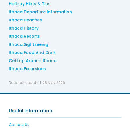
Holiday Hints & Tips
Ithaca Departure Information
Ithaca Beaches
Ithaca History
Ithaca Resorts
Ithaca Sightseeing
Ithaca Food And Drink
Getting Around Ithaca
Ithaca Excursions
Date last updated:
28 May 2026
Useful Information
Contact Us