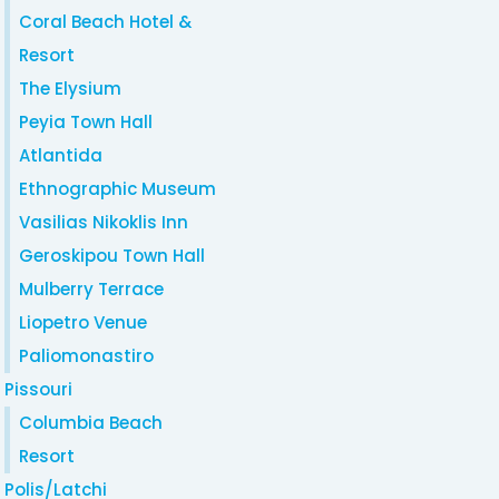
Coral Beach Hotel &
Resort
The Elysium
Peyia Town Hall
Atlantida
Ethnographic Museum
Vasilias Nikoklis Inn
Geroskipou Town Hall
Mulberry Terrace
Liopetro Venue
Paliomonastiro
Pissouri
Columbia Beach
Resort
Polis/Latchi