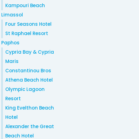
Kampouri Beach
Limassol
Four Seasons Hotel
St Raphael Resort
Paphos
Cypria Bay & Cypria
Maris
Constantinou Bros
Athena Beach Hotel
Olympic Lagoon
Resort
King Evelthon Beach
Hotel
Alexander the Great
Beach Hotel