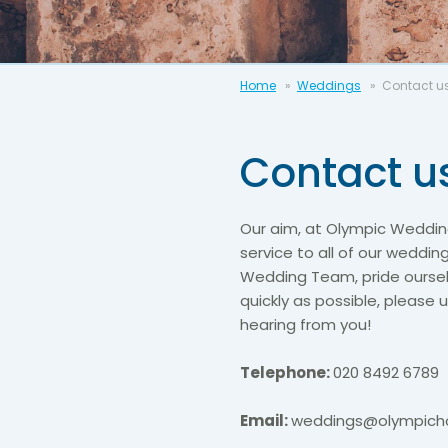
Home
Weddings
Contact u
Contact u
Our aim, at Olympic Wedding
service to all of our weddin
Wedding Team, pride ourselv
quickly as possible, please
hearing from you!
Telephone:
020 8492 6789
Email:
weddings@olympicho