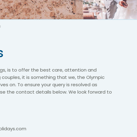
s
s
s, is to offer the best care, attention and
g couples, it is something that we, the Olympic
es on. To ensure your query is resolved as
 use the contact details below. We look forward to
lidays.com