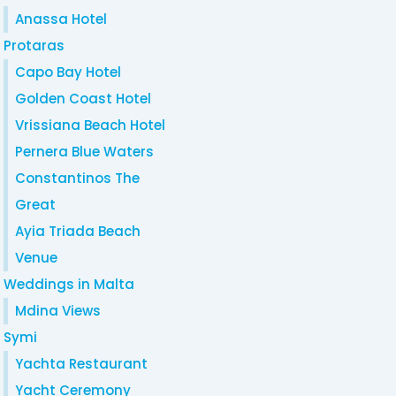
Anassa Hotel
Protaras
Capo Bay Hotel
Golden Coast Hotel
Vrissiana Beach Hotel
Pernera Blue Waters
Constantinos The
Great
Ayia Triada Beach
Venue
Weddings in Malta
Mdina Views
Symi
Yachta Restaurant
Yacht Ceremony