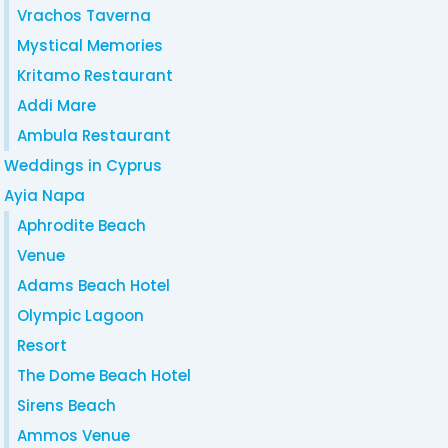
Vrachos Taverna
Mystical Memories
Kritamo Restaurant
Addi Mare
Ambula Restaurant
Weddings in Cyprus
Ayia Napa
Aphrodite Beach
Venue
Adams Beach Hotel
Olympic Lagoon
Resort
The Dome Beach Hotel
Sirens Beach
Ammos Venue