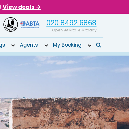
!
View deals →
020 8492 6868
Open 9AM to 7PM today
gs
Agents
My Booking