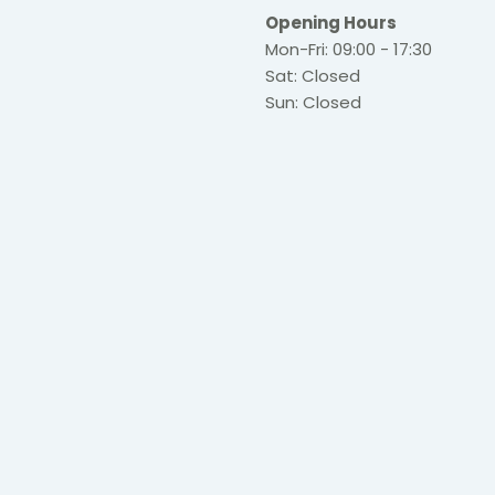
Opening Hours
Mon-Fri: 09:00 - 17:30
Sat: Closed
Sun: Closed