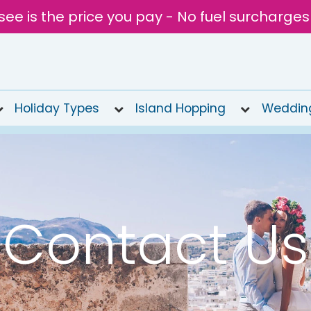
see is the price you pay - No fuel surcharges
Holiday Types
Island Hopping
Weddin
Contact Us