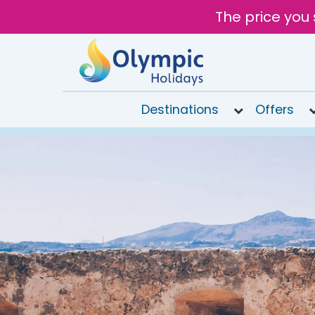
The price you 
Destinations
Offers
020
8492
6868
Open
9AM to
7PM
today