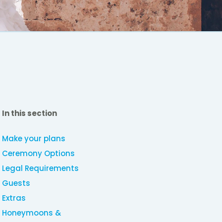
In this section
Make your plans
Ceremony Options
Legal Requirements
Guests
Extras
Honeymoons &