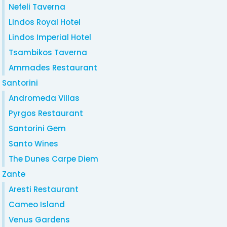
Nefeli Taverna
Lindos Royal Hotel
Lindos Imperial Hotel
Tsambikos Taverna
Ammades Restaurant
Santorini
Andromeda Villas
Pyrgos Restaurant
Santorini Gem
Santo Wines
The Dunes Carpe Diem
Zante
Aresti Restaurant
Cameo Island
Venus Gardens