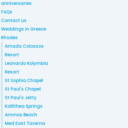
anniversaries
FAQs
Contact us
Weddings in Greece
Rhodes
Amada Colossos
Resort
Leonardo Kolymbia
Resort
St Sophia Chapel
St Paul's Chapel
St Paul's Jetty
Kallithea Springs
Ammos Beach
Med East Taverna