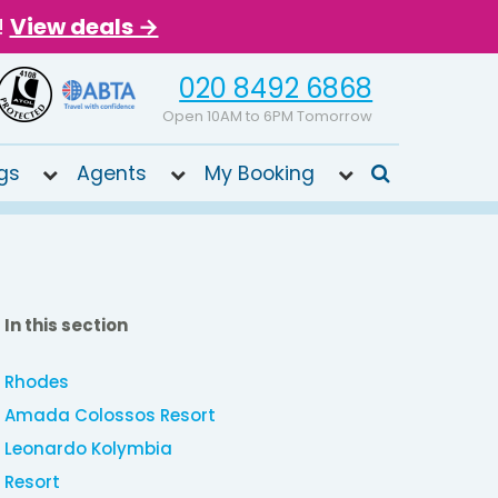
!
View deals →
020 8492 6868
Open 10AM to 6PM Tomorrow
gs
Agents
My Booking
In this section
Rhodes
Amada Colossos Resort
Leonardo Kolymbia
Resort