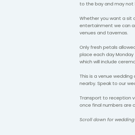
to the bay and may not be
Whether you want a sit 
entertainment we can ar
venues and tavernas.
Only fresh petals allowed
place each day Monday -
which will include cere
This is a venue wedding 
nearby. Speak to our we
Transport to reception 
once final numbers are c
Scroll down for wedding 