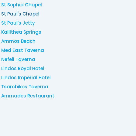
St Sophia Chapel
St Paul's Chapel
St Paul's Jetty
Kallithea Springs
Ammos Beach
Med East Taverna
Nefeli Taverna
Lindos Royal Hotel
Lindos Imperial Hotel
Tsambikos Taverna
Ammades Restaurant