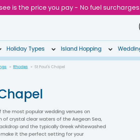
see is the price you pay - No fuel surcharges
Holiday Types
Island Hopping
Weddin
ngs
Rhodes
St Paul's Chapel
 Chapel
 of the most popular wedding venues on
 of crystal clear waters of the Aegean Sea,
 backdrop and the typically Greek whitewashed
f make it the perfect setting for your