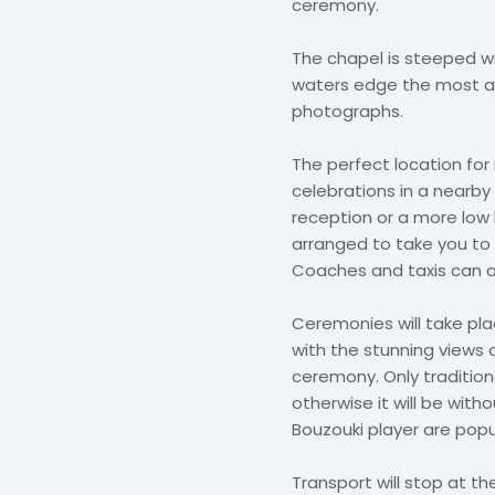
ceremony.
The chapel is steeped w
waters edge the most a
photographs.
The perfect location for
celebrations in a nearb
reception or a more low
arranged to take you to 
Coaches and taxis can al
Ceremonies will take plac
with the stunning views 
ceremony. Only traditio
otherwise it will be witho
Bouzouki player are pop
Transport will stop at th