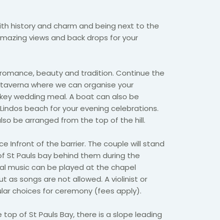
ith history and charm and being next to the
mazing views and back drops for your
 romance, beauty and tradition. Continue the
y taverna where we can organise your
 key wedding meal. A boat can also be
Lindos beach for your evening celebrations.
so be arranged from the top of the hill.
e Infront of the barrier. The couple will stand
of St Pauls bay behind them during the
nal music can be played at the chapel
ut as songs are not allowed. A violinist or
ular choices for ceremony (fees apply).
e top of St Pauls Bay, there is a slope leading