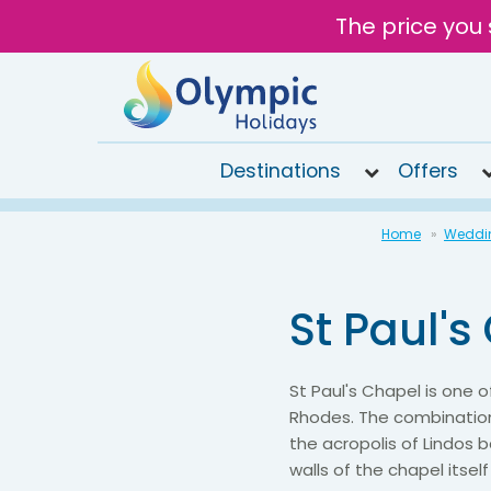
The price you 
Destinations
Offers
020
Home
Weddi
8492
6868
St Paul's
Open
10AM to
6PM
Tomorrow
St Paul's Chapel is one
Rhodes. The combination
the acropolis of Lindos
walls of the chapel itsel