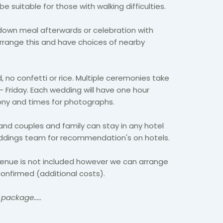
 suitable for those with walking difficulties.
down meal afterwards or celebration with
range this and have choices of nearby
, no confetti or rice. Multiple ceremonies take
 Friday. Each wedding will have one hour
mony and times for photographs.
and couples and family can stay in any hotel
ddings team for recommendation's on hotels.
venue is not included however we can arrange
onfirmed (additional costs).
package.....