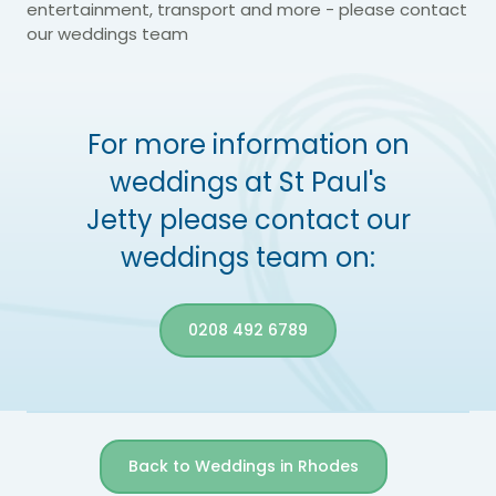
entertainment, transport and more - please contact
our weddings team
For more information on
weddings at St Paul's
Jetty please contact our
weddings team on:
0208 492 6789
Back to Weddings in Rhodes