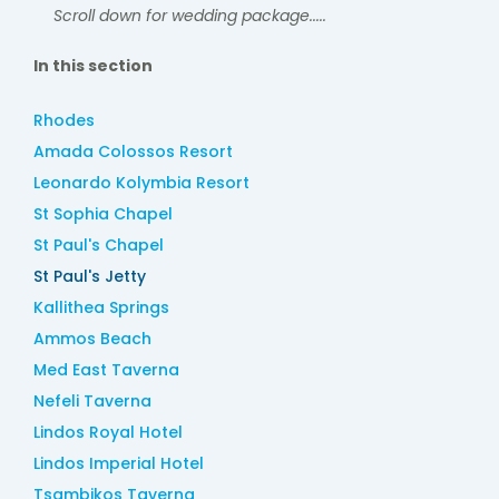
Scroll down for wedding package.....
In this section
Rhodes
Amada Colossos Resort
Leonardo Kolymbia Resort
St Sophia Chapel
St Paul's Chapel
St Paul's Jetty
Kallithea Springs
Ammos Beach
Med East Taverna
Nefeli Taverna
Lindos Royal Hotel
Lindos Imperial Hotel
Tsambikos Taverna