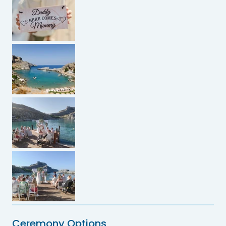
Ceremony Options