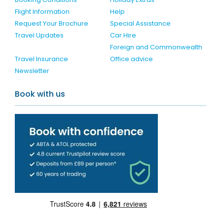
Flight Information
Help
Request Your Brochure
Special Assistance
Travel Updates
Car Hire
Foreign and Commonwealth
Travel Insurance
Office advice
Newsletter
Book with us