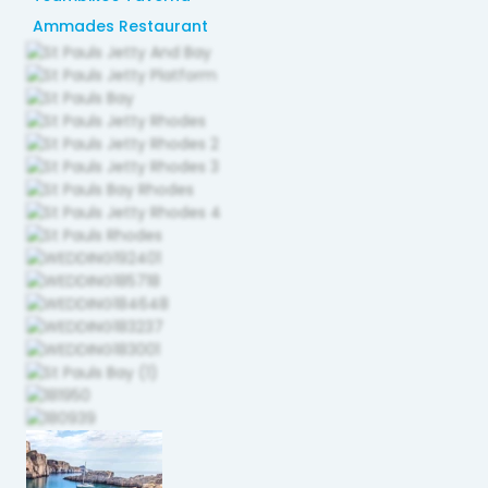
Ammades Restaurant