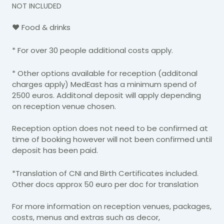
NOT INCLUDED
♥ Food & drinks
* For over 30 people additional costs apply.
* Other options available for reception (additonal
charges apply) MedEast has a minimum spend of
2500 euros. Additonal deposit will apply depending
on reception venue chosen.
Reception option does not need to be confirmed at
time of booking however will not been confirmed until
deposit has been paid.
*Translation of CNI and Birth Certificates included.
Other docs approx 50 euro per doc for translation
For more information on reception venues, packages,
costs, menus and extras such as decor,