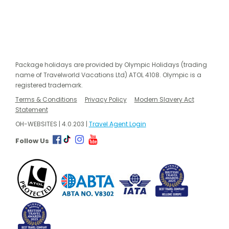
Package holidays are provided by Olympic Holidays (trading
name of Travelworld Vacations Ltd) ATOL 4108. Olympic is a
registered trademark.
Terms & Conditions
Privacy Policy
Modern Slavery Act
Statement
OH-WEBSITES | 4.0.203 |
Travel Agent Login
Follow Us