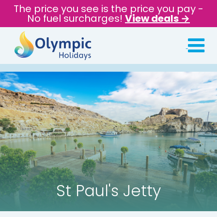
The price you see is the price you pay -
No fuel surcharges!
View deals →
St Paul's Jetty