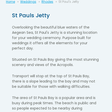
Home
Weddings
Rhodes
St Paul's Jetty
St Pauls Jetty
Overlooking the beautiful blue waters of the
Aegean Sea, St Paul's Jetty is a stunning location
for your wedding ceremony. Purpose built for
weddings it offers all the elements for your
perfect day.
Situated on St Pauls Bay giving the most stunning
scenery and views of the Acropolis.
Transport will stop at the top of St Pauls Bay,
there is a slope leading to the bay and may not
be suitable for those with walking difficulties.
The area of St Pauls Bay is a popular area and is
busy during peak times. The beach is public and
so people expected to be nearby during