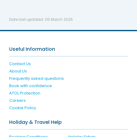
Date last updated:
05 March 2026
Useful Information
Contact Us
About Us
Frequently asked questions
Book with confidence
ATOL Protection
Careers
Cookie Policy
Holiday & Travel Help
Booking Conditions
Holiday Extras