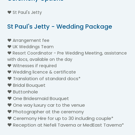
♥ St Paul's Jetty
St Paul's Jetty - Wedding Package
♥ Arrangement fee
♥ UK Weddings Team
♥ Resort Coordinator - Pre Wedding Meeting, assistance
with docs, available on the day
♥ Witnesses if required
♥ Wedding licence & certificate
♥ Translation of standard docs*
♥ Bridal Bouquet
♥ Buttonhole
♥ One Bridesmaid Bouquet
♥ One way luxury car to the venue
♥ Photographer at the ceremony
♥ Ceremony Hire for up to 30 including couple*
♥ Reception at Nefeli Taverna or MedEast Taverna*