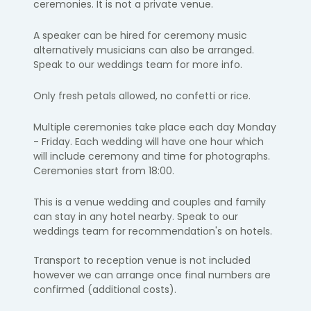
ceremonies. It is not a private venue.
A speaker can be hired for ceremony music
alternatively musicians can also be arranged.
Speak to our weddings team for more info.
Only fresh petals allowed, no confetti or rice.
Multiple ceremonies take place each day Monday
- Friday. Each wedding will have one hour which
will include ceremony and time for photographs.
Ceremonies start from 18:00.
This is a venue wedding and couples and family
can stay in any hotel nearby. Speak to our
weddings team for recommendation's on hotels.
Transport to reception venue is not included
however we can arrange once final numbers are
confirmed (additional costs).