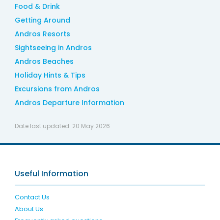
Food & Drink
Getting Around
Andros Resorts
Sightseeing in Andros
Andros Beaches
Holiday Hints & Tips
Excursions from Andros
Andros Departure Information
Date last updated:
20 May 2026
Useful Information
Contact Us
About Us