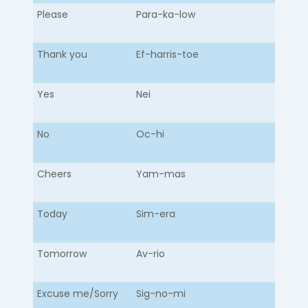
Please
Para-ka-low​
Thank you
Ef-harris-toe
Yes
Nei
No
Oc-hi
Cheers
Yam-mas
Today
Sim-era
Tomorrow
Av-rio
Excuse me/Sorry
Sig-no-mi