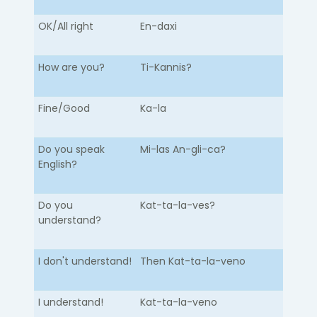
OK/All right
En-daxi
How are you?
Ti-Kannis?
Fine/Good
Ka-la
Do you speak
Mi-las An-gli-ca?
English?
Do you
Kat-ta-la-ves?
understand?
I don't understand!
Then Kat-ta-la-veno
I understand!
Kat-ta-la-veno