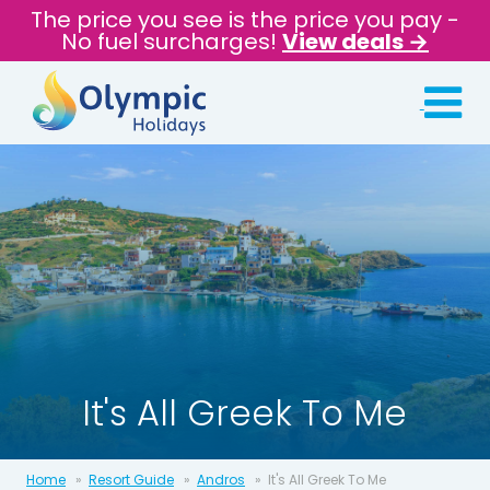
The price you see is the price you pay -
No fuel surcharges!
View deals →
It's All Greek To Me
Home
Resort Guide
Andros
It's All Greek To Me