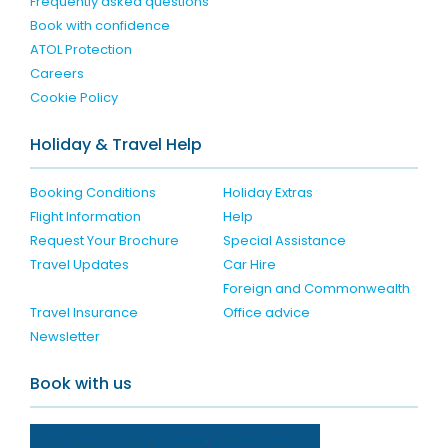
Frequently asked questions
Book with confidence
ATOL Protection
Careers
Cookie Policy
Holiday & Travel Help
Booking Conditions
Holiday Extras
Flight Information
Help
Request Your Brochure
Special Assistance
Travel Updates
Car Hire
Foreign and Commonwealth
Travel Insurance
Office advice
Newsletter
Book with us