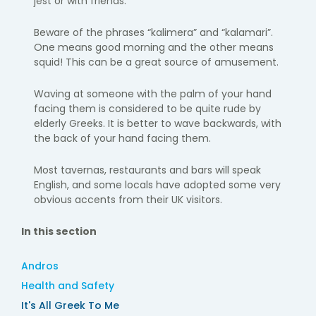
jest or with friends.
Beware of the phrases “kalimera” and “kalamari”.
One means good morning and the other means
squid! This can be a great source of amusement.
Waving at someone with the palm of your hand
facing them is considered to be quite rude by
elderly Greeks. It is better to wave backwards, with
the back of your hand facing them.
Most tavernas, restaurants and bars will speak
English, and some locals have adopted some very
obvious accents from their UK visitors.
In this section
Andros
Health and Safety
It's All Greek To Me