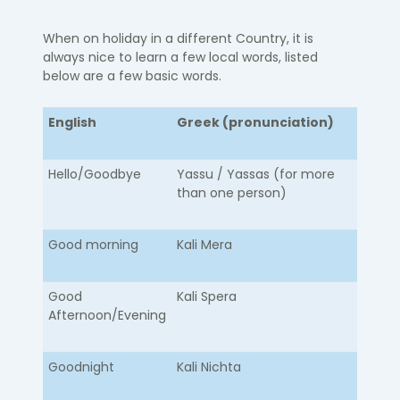
When on holiday in a different Country, it is
always nice to learn a few local words, listed
below are a few basic words.
English
Greek (pronunciation)
Hello/Goodbye​
​Yassu / Yassas (for more
than one person)
Good morning
Kali Mera
Good
Kali Spera
Afternoon/Evening
Goodnight
Kali Nichta​