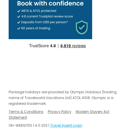
Package holidays are provided by Olympic Holidays (trading
name of Travelworld Vacations Ltd) ATOL 4108. Olympic is a
registered trademark.
Terms & Conditions
Privacy Policy
Modern Slavery Act
Statement
OH-WEBSITES | 4.0.203 |
Travel Agent Login