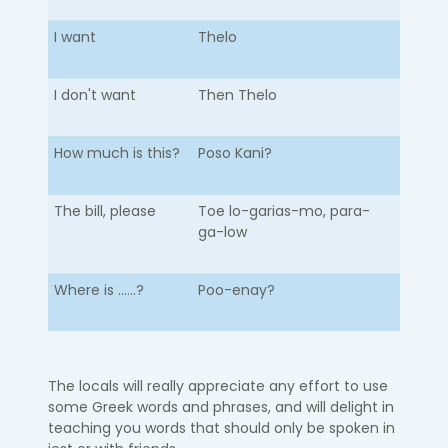
I want
Thelo
I don't want
Then Thelo
How much is this?
Poso Kani?
The bill, please
Toe lo-garias-mo, para-
ga-low
Where is ......?
Poo-enay?
The locals will really appreciate any effort to use
some Greek words and phrases, and will delight in
teaching you words that should only be spoken in