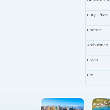
Duty Office
Doctors
Ambulance
Police
Fire