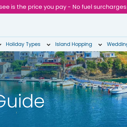
see is the price you pay - No fuel surcharges
Holiday Types
Island Hopping
Weddin
Guide