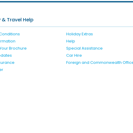
 & Travel Help
Conditions
Holiday Extras
formation
Help
Your Brochure
Special Assistance
pdates
Car Hire
nsurance
Foreign and Commonwealth Offic
er