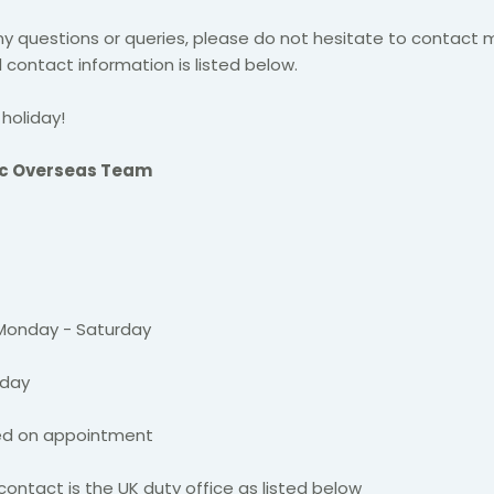
ny questions or queries, please do not hesitate to contact 
 contact information is listed below.
holiday!​
ic Overseas Team
 Monday - Saturday
nday
ged on appointment
contact is the UK duty office as listed below