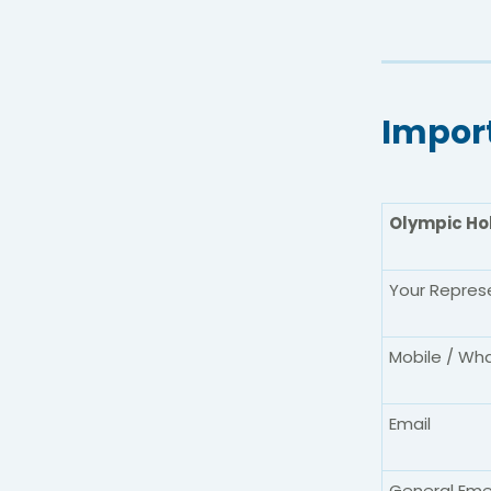
Impor
Olympic Ho
Your Repres
Mobile / Wh
Email
General Eme