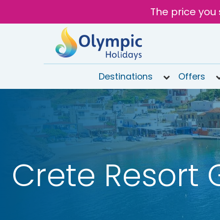
The price you 
Destinations
Offers
020
8492
6868
Open
9AM to
7PM
Crete Resort 
today