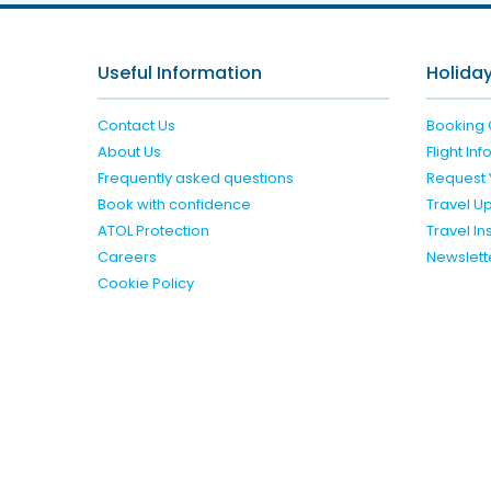
Useful Information
Holiday
Contact Us
Booking 
About Us
Flight In
Frequently asked questions
Request 
Book with confidence
Travel U
ATOL Protection
Travel I
Careers
Newslett
Cookie Policy