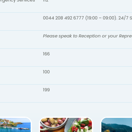
0044 208 492 6777 (19:00 – 09:00). 24/7 
Please speak to Reception or your Repre
166
100
199