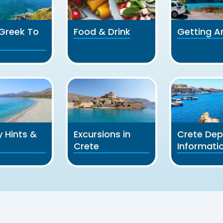
l Greek To
Food & Drink
Getting A
y Hints &
Excursions in
Crete Dep
Crete
Informati