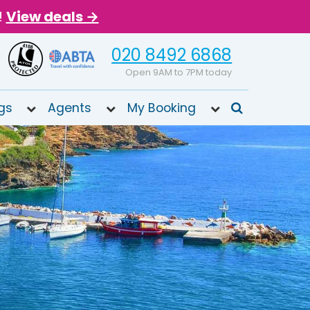
!
View deals →
020 8492 6868
Open 9AM to 7PM today
gs
Agents
My Booking