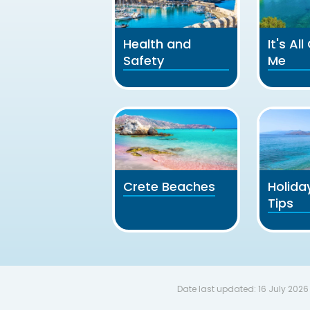
Health and
It's Al
Safety
Me
Crete Beaches
Holida
Tips
Date last updated:
16 July 2026