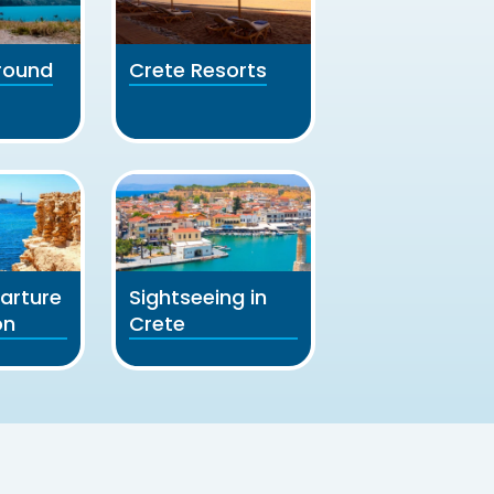
round
Crete Resorts
arture
Sightseeing in
on
Crete