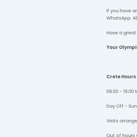
If you have a
WhatsApp. All
Have a great 
Your Olymp
Crete Hours
09.00 - 19.00
Day Off - Su
Visits arran
Out of hours 