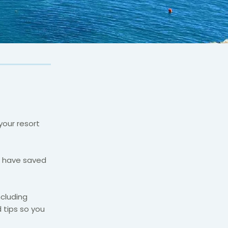
your resort
e have saved
ncluding
 tips so you