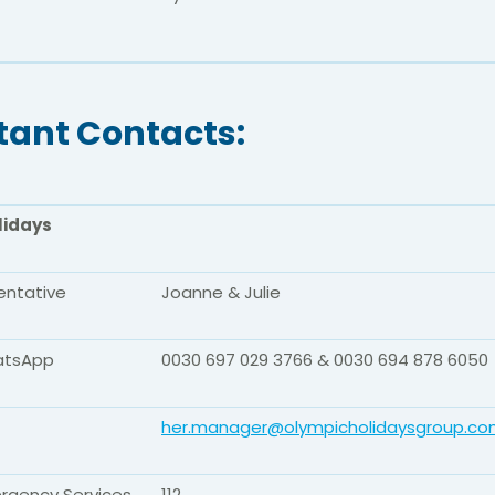
tant Contacts:
lidays
entative
Joanne & Julie
atsApp
0030 697 029 3766 & 0030 694 878 6050
her.manager@olympicholidaysgroup.c
rgency Services
112