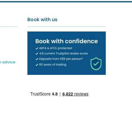
Book with us
e advice