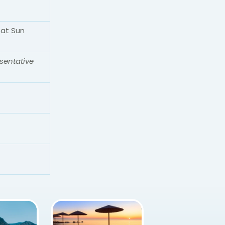
Sat Sun
sentative