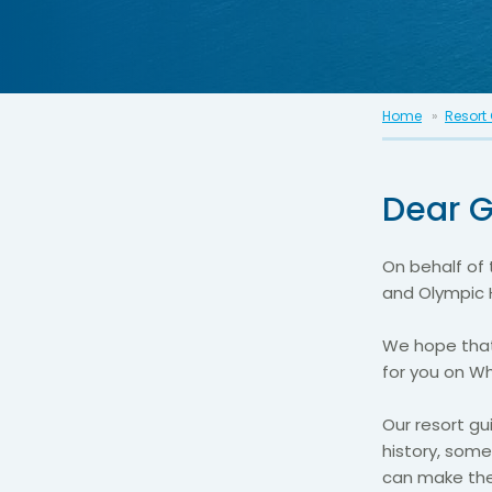
Home
Resort
Dear G
On behalf of 
and Olympic 
We hope that
for you on W
Our resort gu
history, some
can make the