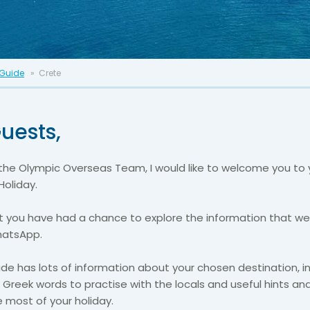
 Guide
Crete
uests,
the Olympic Overseas Team, I would like to welcome you to 
Holiday.
 you have had a chance to explore the information that w
hatsApp.
ide has lots of information about your chosen destination, i
 Greek words to practise with the locals and useful hints and
 most of your holiday.