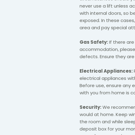
never use a lift unless a
with internal doors, so be
exposed. In these cases
area and pay special att
Gas Safety:
If there are
accommodation, please c
defects. Ensure they are
Electrical Appliances:
electrical appliances wi
Before use, ensure any 
with you from home is com
Security:
We recommend 
would at home. Keep wi
the room and while sleep
deposit box for your mon