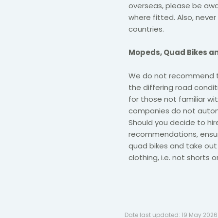
overseas, please be awar
where fitted. Also, never 
countries.
Mopeds, Quad Bikes an
We do not recommend the
the differing road cond
for those not familiar wi
companies do not automa
Should you decide to hir
recommendations, ensu
quad bikes and take out 
clothing, i.e. not shorts 
Date last updated:
19 May 2026