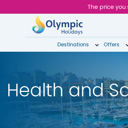
The price you 
Destinations
Offers
020
8492
6868
Health and Sa
Open
9AM to
7PM
today