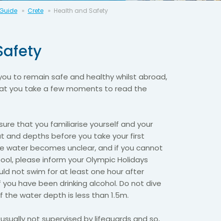
 Guide
Crete
Health and Safety
Safety
you to remain safe and healthy whilst abroad,
that you take a few moments to read the
ure that you familiarise yourself and your
ut and depths before you take your first
the water becomes unclear, and if you cannot
ool, please inform your Olympic Holidays
ld not swim for at least one hour after
f you have been drinking alcohol. Do not dive
if the water depth is less than 1.5m.
usually not supervised by lifeguards and so,