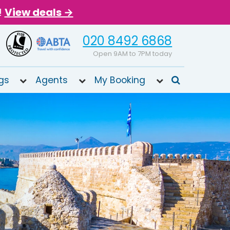
!
View deals →
020 8492 6868
Open 9AM to 7PM today
gs
Agents
My Booking