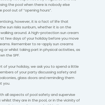
 using the pool when there is nobody else
 pool out of “opening hours”.
nticing, however, it is a fact of life that
he sun risks sunburn, whether it is on the
t walking around. A high-protection sun cream
irst few days of your holiday before you move
 creams. Remember to re-apply sun creams
 or whilst taking part in physical activities, as
own the SPF.
t of your holiday, we ask you to spend a little
embers of your party discussing safety and
 balconies, glass doors and reminding them
ut you.
h all aspects of pool safety and supervise
 whilst they are in the pool, or in the vicinity of