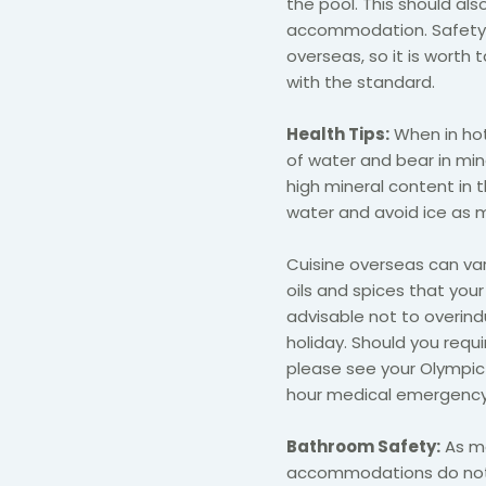
the pool. This should al
accommodation. Safety r
overseas, so it is worth
with the standard.
Health Tips:
When in hot
of water and bear in mi
high mineral content in t
water and avoid ice as 
Cuisine overseas can va
oils and spices that your
advisable not to overind
holiday. Should you requ
please see your Olympic
hour medical emergency
Bathroom Safety:
As mo
accommodations do not 