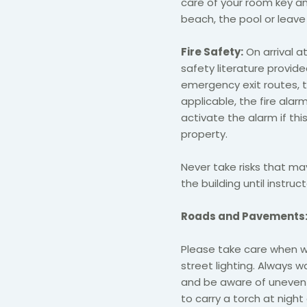
care of your room key an
beach, the pool or leave 
Fire Safety:
On arrival a
safety literature provided
emergency exit routes, th
applicable, the fire alarm
activate the alarm if th
property.
Never take risks that ma
the building until instru
Roads and Pavements
Please take care when wal
street lighting. Always w
and be aware of uneven s
to carry a torch at night