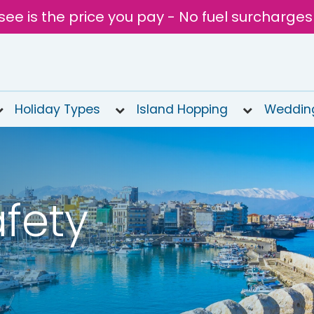
see is the price you pay - No fuel surcharges
Holiday Types
Island Hopping
Weddin
fety