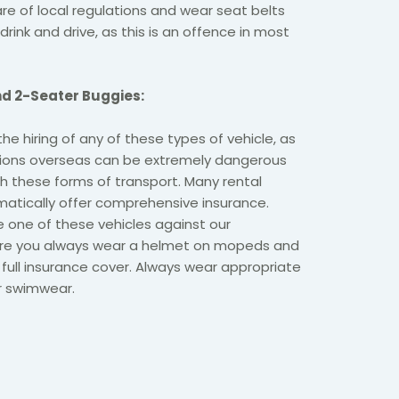
e of local regulations and wear seat belts
drink and drive, as this is an offence in most
d 2-Seater Buggies:
 hiring of any of these types of vehicle, as
itions overseas can be extremely dangerous
th these forms of transport. Many rental
tically offer comprehensive insurance.
e one of these vehicles against our
re you always wear a helmet on mopeds and
full insurance cover. Always wear appropriate
or swimwear.