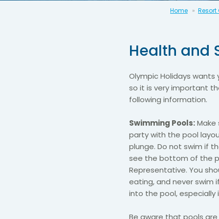
Home
Resort
Health and 
Olympic Holidays wants 
so it is very important 
following information.
Swimming Pools:
Make s
party with the pool layo
plunge. Do not swim if 
see the bottom of the p
Representative. You shou
eating, and never swim i
into the pool, especially 
Be aware that pools are 