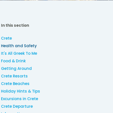
In this section
Crete
Health and Safety
It's All Greek To Me
Food & Drink
Getting Around
Crete Resorts
Crete Beaches
Holiday Hints & Tips
Excursions in Crete
Crete Departure