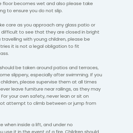
e floor becomes wet and also please take
ng to ensure you do not slip.
ke care as you approach any glass patio or
 difficult to see that they are closed in bright
u travelling with young children, please be
es it is not a legal obligation to fit
ass.
should be taken around patios and terraces,
e slippery, especially after swimming. If you
 children, please supervise them at all times
ver leave furniture near railings, as they may
For your own safety, never lean or sit on
 not attempt to climb between or jump from
 when inside a lift, and under no
use it in the event of a fire. Children should