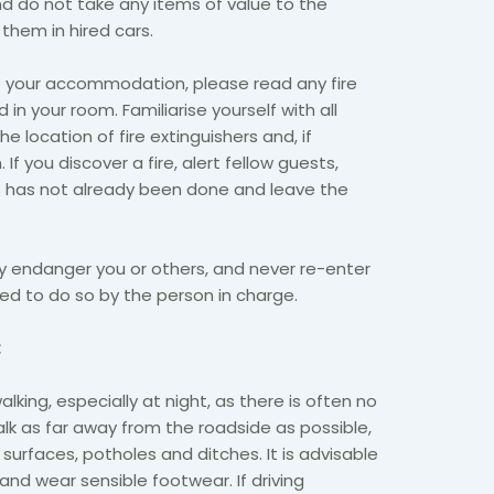
d do not take any items of value to the
them in hired cars.
t your accommodation, please read any fire
 in your room. Familiarise yourself with all
e location of fire extinguishers and, if
. If you discover a fire, alert fellow guests,
is has not already been done and leave the
y endanger you or others, and never re-enter
cted to do so by the person in charge.
:
king, especially at night, as there is often no
alk as far away from the roadside as possible,
urfaces, potholes and ditches. It is advisable
 and wear sensible footwear. If driving