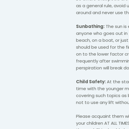
as a general rule, avoid
around and never use the
Sunbathing:
The sun is e
anyone who goes out in t
beach, on a boat, or jus
should be used for the f
on to the lower factor
frequently after swimming
perspiration will break d
Child Safety:
At the star
time with the younger m
covering such topics as
not to use any lift witho
Please acquaint them wit
your children AT ALL TIMES