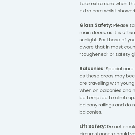
take extra care when th
extra care whilst showeri
Glass Safety:
Please ta
main doors, as it is often
sunlight. For those of yo
aware that in most countri
“toughened” or safety gl
Balconies:
Special care 
as these areas may becom
are travelling with young
when on balconies and ne
be tempted to climb up. 
balcony railings and do
balconies.
Lift Safety:
Do not smoke
circumstances should you 