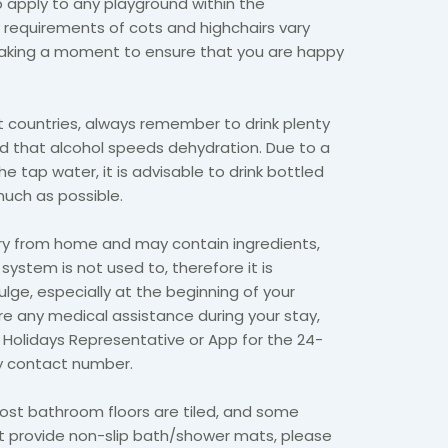
so apply to any playground within the
equirements of cots and highchairs vary
 taking a moment to ensure that you are happy
 countries, always remember to drink plenty
nd that alcohol speeds dehydration. Due to a
he tap water, it is advisable to drink bottled
much as possible.
ry from home and may contain ingredients,
 system is not used to, therefore it is
ulge, especially at the beginning of your
ire any medical assistance during your stay,
 Holidays Representative or App for the 24-
 contact number.
st bathroom floors are tiled, and some
provide non-slip bath/shower mats, please