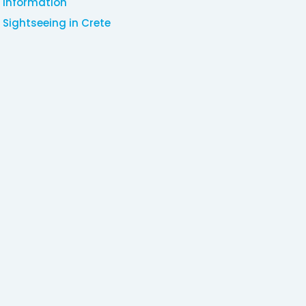
Information
Sightseeing in Crete