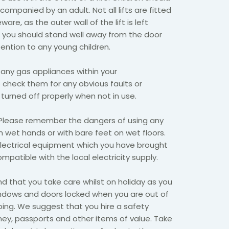
ccompanied by an adult. Not all lifts are fitted
ware, as the outer wall of the lift is left
, you should stand well away from the door
ention to any young children.
 any gas appliances within your
heck them for any obvious faults or
 turned off properly when not in use.
Please remember the dangers of using any
th wet hands or with bare feet on wet floors.
electrical equipment which you have brought
patible with the local electricity supply.
that you take care whilst on holiday as you
ndows and doors locked when you are out of
ing. We suggest that you hire a safety
ey, passports and other items of value. Take