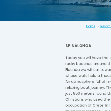
Home
Resort
SPINALONGA
Today you will have the 
rocky beaches around the
Elounda we will sail towar
whose walls hold a thous
An atmosphere full of my
relaxing boat journey. The
just 850 meters round the
Christians who used the 
occupation of Crete. In