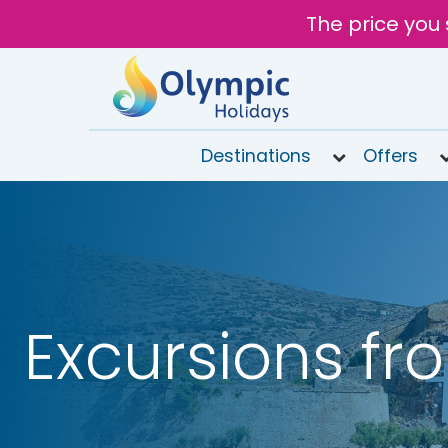
The price you 
Destinations
Offers
020
8492
6868
Open
9AM to
6PM
Excursions fr
today