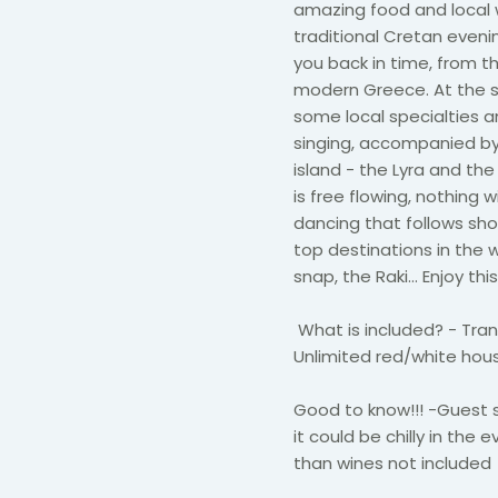
amazing food and local 
traditional Cretan eveni
you back in time, from t
modern Greece. At the sma
some local specialties 
singing, accompanied by 
island - the Lyra and the
is free flowing, nothing w
dancing that follows sho
top destinations in the 
snap, the Raki… Enjoy th
What is included? - Trans
Unlimited red/white house
Good to know!!! -Guest 
it could be chilly in the
than wines not included