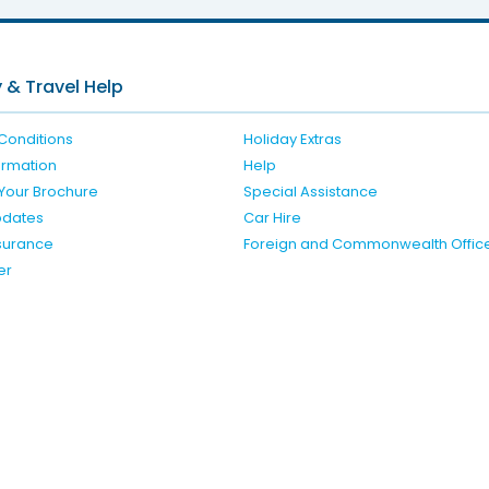
 & Travel Help
Conditions
Holiday Extras
formation
Help
Your Brochure
Special Assistance
pdates
Car Hire
nsurance
Foreign and Commonwealth Offic
er