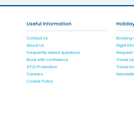
Useful Information
Holiday
Contact Us
Booking 
About Us
Flight In
Frequently asked questions
Request 
Book with confidence
Travel U
ATOL Protection
Travel I
Careers
Newslett
Cookie Policy