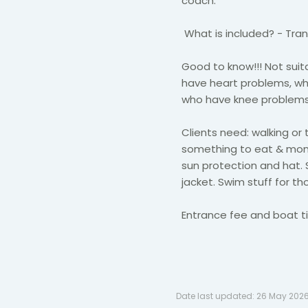
coach.
What is included? - Tran
Good to know!!! Not suit
have heart problems, wh
who have knee problems,
Clients need: walking or 
something to eat & mone
sun protection and hat. 
jacket. Swim stuff for t
Entrance fee and boat ti
Date last updated:
26 May 202