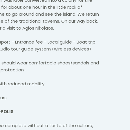
ch was later converted into a colony for the
 for about one hour in the little rock of
me to go around and see the island. We return
ne of the traditional taverns. On our way back,
a visit to Agios Nikolaos.
port - Entrance fee - Local guide - Boat trip
 Audio tour guide system (wireless devices)
s should wear comfortable shoes/sandals and
 protection-
with reduced mobility.
urs
OPOLIS
e complete without a taste of the culture;