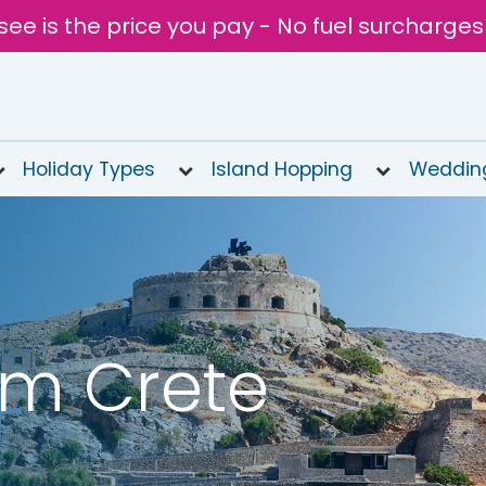
see is the price you pay - No fuel surcharges
Holiday Types
Island Hopping
Weddin
om Crete