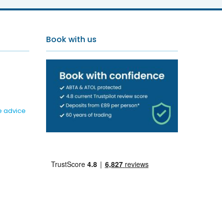
Book with us
e advice