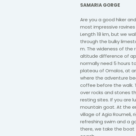
SAMARIA GORGE
Are you a good hiker and 
most impressive ravines 
Length 18 km, but we wal
through the bulky limes
m. The wideness of the r
altitude difference of ap
normally need 5 hours to
plateau of Omalos, at an 
where the adventure begi
coffee before the walk. 
over rocks and stones th
resting sites. If you are l
mountain goat. At the en
village of Agia Roumeli, 
refreshing swim and a go
there, we take the boat 