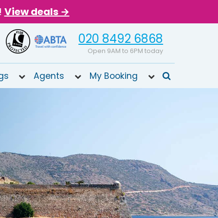
!
View deals →
020 8492 6868
Open 9AM to 6PM today
gs
Agents
My Booking