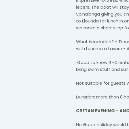
impressive fortress, whi
lepers. The boat will stay
Spinalonga giving you ti
to Elounda for lunch in o
we make a short stop for 
What is included? - Trans
with Lunch in a tavern -
Good to know!!! -Client
bring swim stuff and sun
Not suitable for guests 
Duration: more than 8 ho
CRETAN EVENING – AN
No Greek holiday would b