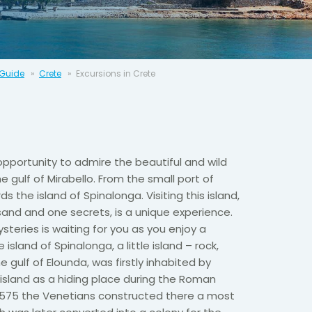
 Guide
Crete
Excursions in Crete
opportunity to admire the beautiful and wild
 gulf of Mirabello. From the small port of
ds the island of Spinalonga. Visiting this island,
and and one secrets, is a unique experience.
steries is waiting for you as you enjoy a
 island of Spinalonga, a little island – rock,
 gulf of Elounda, was firstly inhabited by
island as a hiding place during the Roman
 1575 the Venetians constructed there a most