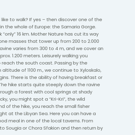
like to walk? If yes – then discover one of the
in the whole of Europe: the Samaria Gorge.
k “only” 16 km. Mother Nature has cut its way
tone masses that tower up from 200 to 2.000
avine varies from 300 to 4 m, and we cover an
prox. 1.200 meters. Leisurely walking you
 reach the south coast. Passing by the
altitude of 1100 m., we continue to Xyloskalo,
ns. There is the ability of having breakfast or
The hike starts quite steeply down the ravine
rough a forest with cool springs at shady
ucky, you might spot a “Kri-Kri”, the wild
d of the hike, you reach the small fisher
right at the Libyan Sea. Here you can have a
od meal in one of the local taverns. From
to Sougia or Chora Sfakion and then return by