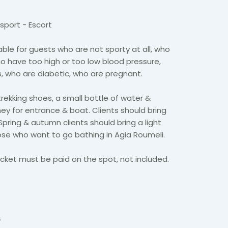
sport - Escort
able for guests who are not sporty at all, who
o have too high or too low blood pressure,
 who are diabetic, who are pregnant.
trekking shoes, a small bottle of water &
y for entrance & boat. Clients should bring
Spring & autumn clients should bring a light
hose who want to go bathing in Agia Roumeli.
cket must be paid on the spot, not included.
6