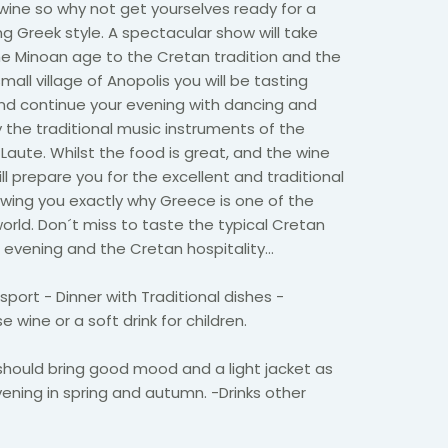
wine so why not get yourselves ready for a
ng Greek style. A spectacular show will take
he Minoan age to the Cretan tradition and the
ll village of Anopolis you will be tasting
and continue your evening with dancing and
the traditional music instruments of the
 Laute. Whilst the food is great, and the wine
ill prepare you for the excellent and traditional
wing you exactly why Greece is one of the
world. Don´t miss to taste the typical Cretan
is evening and the Cretan hospitality…
port - Dinner with Traditional dishes -
 wine or a soft drink for children.
should bring good mood and a light jacket as
 evening in spring and autumn. -Drinks other