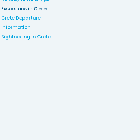
Excursions in Crete
Crete Departure
Information
Sightseeing in Crete