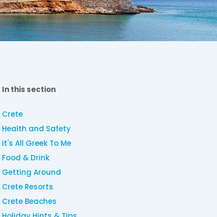
In this section
Crete
Health and Safety
It's All Greek To Me
Food & Drink
Getting Around
Crete Resorts
Crete Beaches
Holiday Hints & Tips