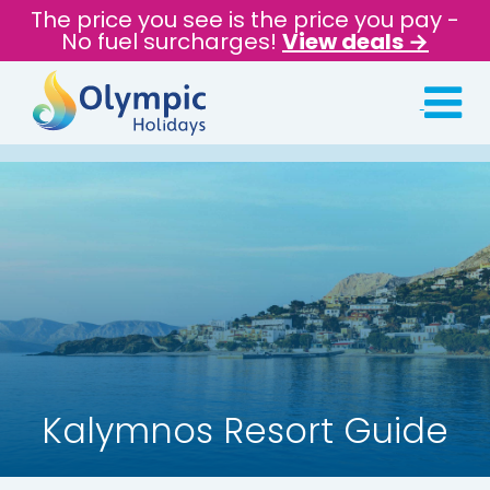
The price you see is the price you pay -
No fuel surcharges!
View deals →
Kalymnos Resort Guide