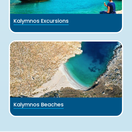
Kalymnos Excursions
Kalymnos Beaches