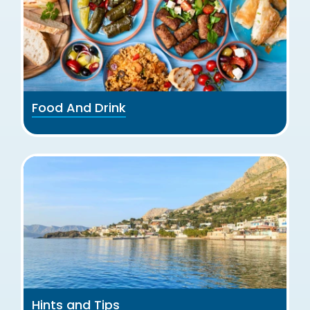
Food And Drink
Hints and Tips