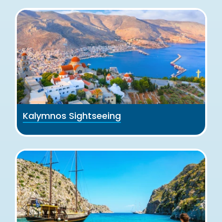
Kalymnos Sightseeing