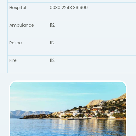
Hospital
0030 2243 361900
Ambulance​
112
Police​
112
Fire​
112