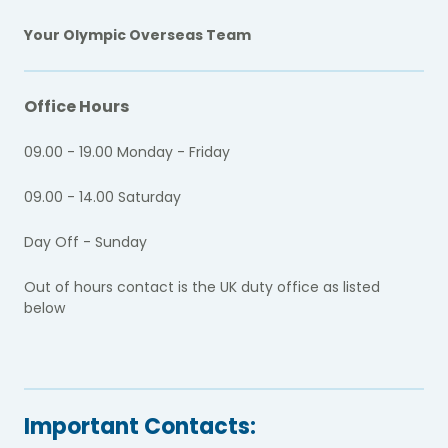
Your Olympic Overseas Team
Office Hours
09.00 - 19.00 Monday - Friday
09.00 - 14.00 Saturday
Day Off - Sunday
Out of hours contact is the UK duty office as listed
below
Important Contacts: