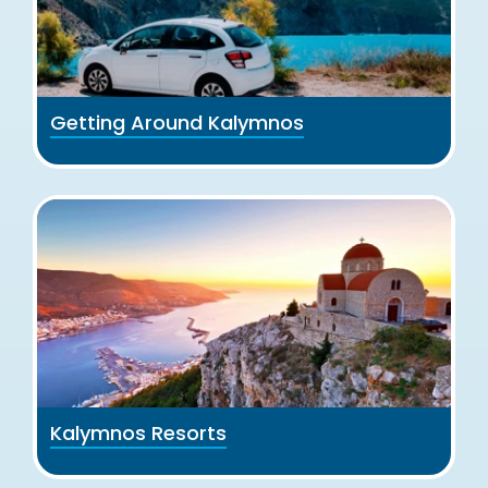
Getting Around Kalymnos
Kalymnos Resorts