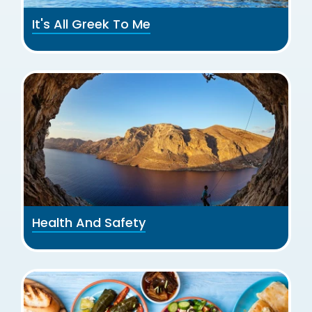
It's All Greek To Me
Health And Safety