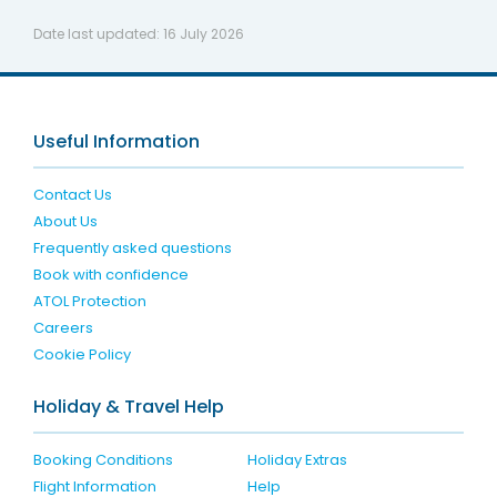
Date last updated:
16 July 2026
Useful Information
Contact Us
About Us
Frequently asked questions
Book with confidence
ATOL Protection
Careers
Cookie Policy
Holiday & Travel Help
Booking Conditions
Holiday Extras
Flight Information
Help