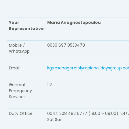
Your
Maria Anagnostopoulou
Representative​
Mobile /
0030 697 0533470
WhatsApp​
Email​
kgs.manager@olympicholidaysgroup.c
General
112​
Emergency
Services​
Duty Office​
0044 208 492 6777 (19:00 – 09:00). 24/
Sat Sun​