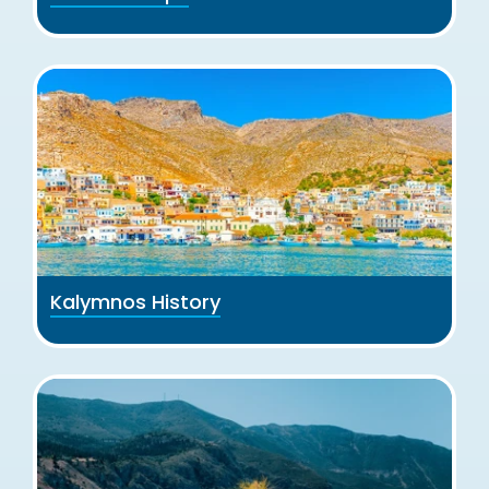
Kalymnos History