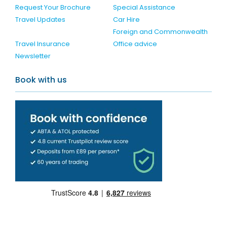
Request Your Brochure
Special Assistance
Travel Updates
Car Hire
Foreign and Commonwealth
Travel Insurance
Office advice
Newsletter
Book with us