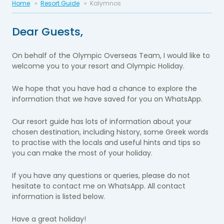
Home
Resort Guide
Kalymnos
Dear Guests,
On behalf of the Olympic Overseas Team, I would like to
welcome you to your resort and Olympic Holiday.
We hope that you have had a chance to explore the
information that we have saved for you on WhatsApp.
Our resort guide has lots of information about your
chosen destination, including history, some Greek words
to practise with the locals and useful hints and tips so
you can make the most of your holiday.
If you have any questions or queries, please do not
hesitate to contact me on WhatsApp. All contact
information is listed below.
Have a great holiday!​