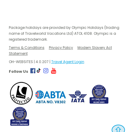
Package holidays are provided by Olympic Holidays (trading
name of Travelworld Vacations Ltd) ATOL 4108. Olympic is a
registered trademark.
Terms & Conditions
Privacy Policy
Modern Slavery Act
Statement
OH-WEBSITES | 4.0.207 |
Travel Agent Login
Follow Us
⇧