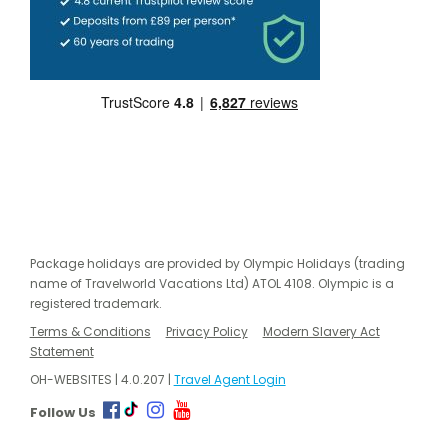
Package holidays are provided by Olympic Holidays (trading
name of Travelworld Vacations Ltd) ATOL 4108. Olympic is a
registered trademark.
Terms & Conditions
Privacy Policy
Modern Slavery Act
Statement
OH-WEBSITES | 4.0.207 |
Travel Agent Login
Follow Us