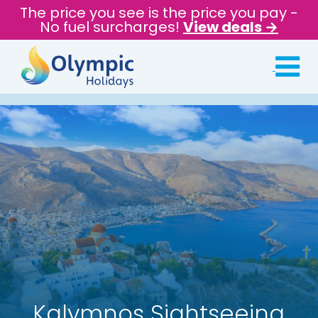
The price you see is the price you pay -
No fuel surcharges!
View deals →
Kalymnos Sightseeing