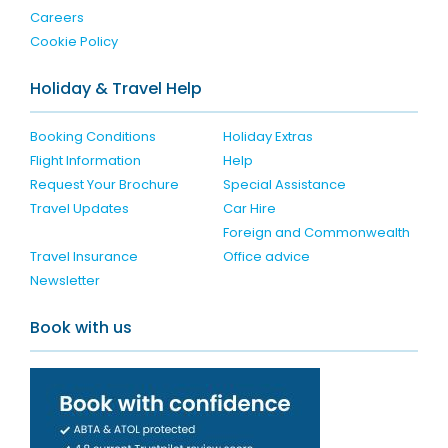
Careers
Cookie Policy
Holiday & Travel Help
Booking Conditions
Holiday Extras
Flight Information
Help
Request Your Brochure
Special Assistance
Travel Updates
Car Hire
Foreign and Commonwealth
Travel Insurance
Office advice
Newsletter
Book with us