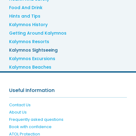
Food And Drink
Hints and Tips
Kalymnos History
Getting Around Kalymnos
Kalymnos Resorts
Kalymnos Sightseeing
Kalymnos Excursions
Kalymnos Beaches
Useful Information
Contact Us
About Us
Frequently asked questions
Book with confidence
ATOL Protection