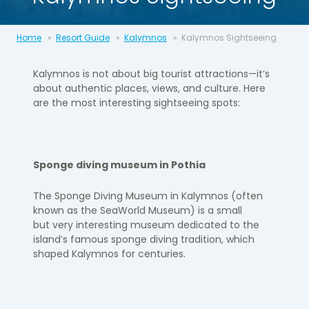
Home
Resort Guide
Kalymnos
Kalymnos Sightseeing
Kalymnos is not about big tourist attractions—
it’s
about authentic
places, views, and culture. Here
are the most interesting sightseeing
spots:
Sponge diving museum in
Pothia
The Sponge Diving Museum in Kalymnos (often
known as the Sea
World Museum) is a small
but
very interesting
museum dedicated to
the
island’s famous sponge diving tradition, which
shaped Kalymnos
for centuries.