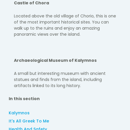
Castle of Chora
Located above the old village of
Chorio
, this is one
of the most
important historical sites. You can
walk up to the ruins and enjoy an
amazing
panoramic views over the island.
Archaeological Museum of Kalymnos
A small but interesting museum with ancient
statues and finds from
the island, including
artifacts linked to its long history.
In this section
Kalymnos
It's All Greek To Me
Health And Safety