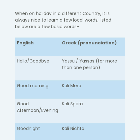
When on holiday in a different Country, it is
always nice to learn a few local words, listed
below are a few basic words-
English
Greek (pronunciation)
Hello/Goodbye​
​Yassu / Yassas (for more
than one person)
Good morning
Kali Mera
Good
Kali Spera
Afternoon/Evening
Goodnight
Kali Nichta​