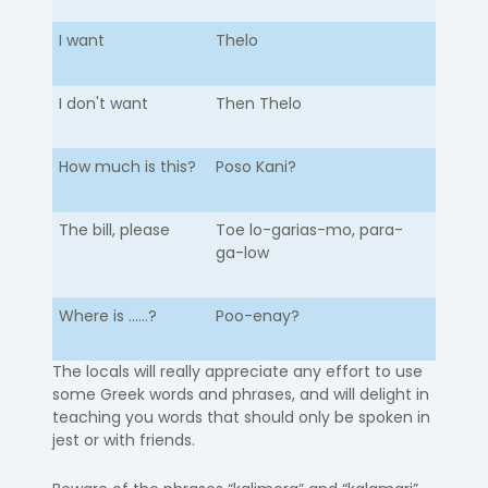
I want
Thelo
I don't want
Then Thelo
How much is this?
Poso Kani?
The bill, please
Toe lo-garias-mo, para-
ga-low
Where is ......?
Poo-enay?
The locals will really appreciate any effort to use
some Greek words and phrases, and will delight in
teaching you words that should only be spoken in
jest or with friends.