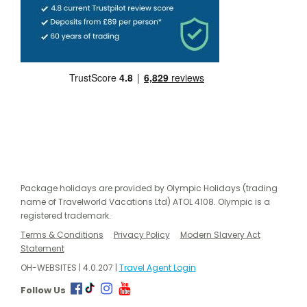
Package holidays are provided by Olympic Holidays (trading
name of Travelworld Vacations Ltd) ATOL 4108. Olympic is a
registered trademark.
Terms & Conditions
Privacy Policy
Modern Slavery Act
Statement
OH-WEBSITES | 4.0.207 |
Travel Agent Login
Follow Us