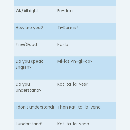
OK/All right
En-daxi
How are you?
Ti-Kannis?
Fine/Good
Ka-la
Do you speak
Mi-las An-gli-ca?
English?
Do you
Kat-ta-la-ves?
understand?
I don't understand!
Then Kat-ta-la-veno
I understand!
Kat-ta-la-veno