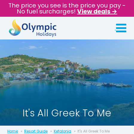
The price you see is the price you pay -
No fuel surcharges!
View deals →
It's All Greek To Me
Home
Resort Guide
Kefalonia
It's All Greek To Me