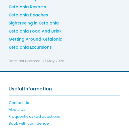
Kefalonia Resorts
Kefalonia Beaches
Sightseeing in Kefalonia
Kefalonia Food And Drink
Getting Around Kefalonia
Kefalonia Excursions
Date last updated:
27 May 2026
Useful Information
Contact Us
About Us
Frequently asked questions
Book with confidence