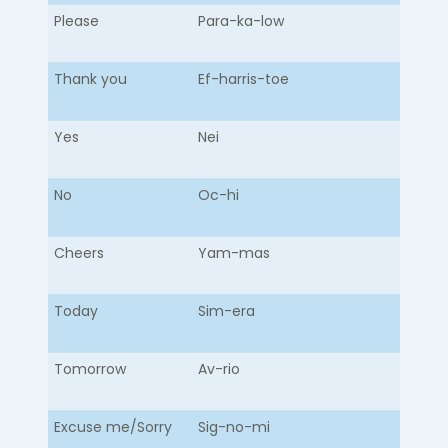
Please
Para-ka-low​
Thank you
Ef-harris-toe
Yes
Nei
No
Oc-hi
Cheers
Yam-mas
Today
Sim-era
Tomorrow
Av-rio
Excuse me/Sorry
Sig-no-mi