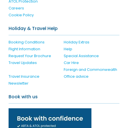
ATOL Protection
Careers
Cookie Policy
Holiday & Travel Help
Booking Conditions
Holiday Extras
Flight Information
Help
Request Your Brochure
Special Assistance
Travel Updates
Car Hire
Foreign and Commonwealth
Travel Insurance
Office advice
Newsletter
Book with us