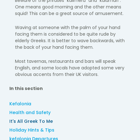
Beware of the phrases “kalimera” and “kalamari”.
One means good morning and the other means
squid! This can be a great source of amusement.
Waving at someone with the palm of your hand
facing them is considered to be quite rude by
elderly Greeks. It is better to wave backwards, with
the back of your hand facing them.
Most tavernas, restaurants and bars will speak
English, and some locals have adopted some very
obvious accents from their UK visitors.
In this section
Kefalonia
Health and Safety
It's All Greek To Me
Holiday Hints & Tips
kefalonia Departures