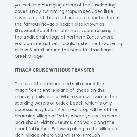
yourself the changing colors of the fascinating
caves!
Enjoy swimming stops in secluded little
coves around the island
and also
a photo stop
at
the famous
Navagio
beach also known as
Shipwreck Beach!
​
Lunchtime is spent relaxing in
the traditional village of northern Zante where
you can
interact with locals. taste mouthwatering
dishes & stroll around the beautiful traditional
Greek village!
ITHACA CRUISE WITH BUS TRANSFER
Discover Ithaca Island
​ and s
ail around the
magnificent entire island of Ithaca on this
amazing daily cruise!
Where you will swim in the
sparkling waters of
Gidaki
beach which is only
accessible by boat!
Your next stop will be at the
charming village of Vathy where you will explore
local
shops, visit museums, and walk along the
beautiful harbor!
Following along to the village of
Kioni Village where you will stroll through