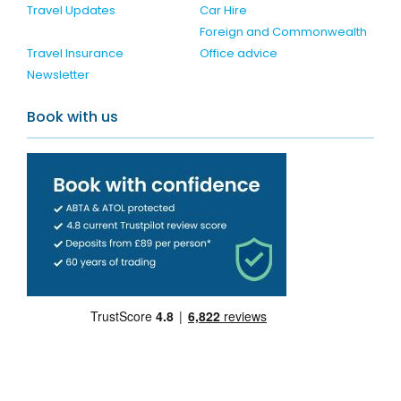
Travel Updates
Car Hire
Foreign and Commonwealth
Travel Insurance
Office advice
Newsletter
Book with us