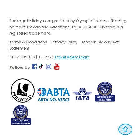
Package holidays are provided by Olympic Holidays (trading
name of Travelworld Vacations Ltd) ATOL 4108. Olympic is a
registered trademark.
Terms & Conditions
Privacy Policy
Modern Slavery Act
Statement
OH-WEBSITES | 4.0.207 |
Travel Agent Login
Follow Us
⇧