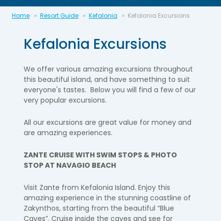
Home
Resort Guide
Kefalonia
Kefalonia Excursions
Kefalonia Excursions
We offer various amazing excursions throughout
this beautiful
island, and
have
something to suit
everyone's tastes. Below you will find a few of our
very popular
excursions.
All our excursions are
great value
for money and
are amazing experiences.
ZANTE CRUISE WITH SWIM STOPS & PHOTO
STOP AT NAVAGIO BEACH
Visit Zante from Kefalonia Island. Enjoy this
amazing experience in the stunning
coastline of
Zakynthos, starting from the beautiful “Blue
Caves”.
Cruise inside the caves and see for