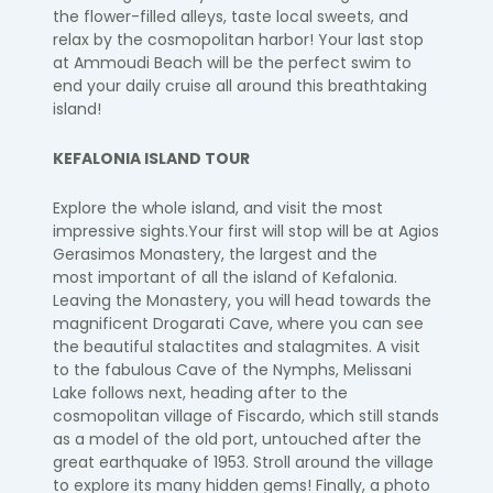
the
flower-filled alleys, taste local sweets, and
relax by the cosmopolitan harbor!
Your last stop
at
Ammoudi
Beach will be the perfect swim to
end your daily cruise
all around this breathtaking
island!
KEFALONIA ISLAND TOUR
Explore the whole
island, and
visit the most
impressive sights.
Your first will stop will be at Agios
Gerasimos Monastery, the largest and the
most
important of all the island of Kefalonia.
Leaving the
Monastery,
you will head towards
the
magnificent
Drogarati
Cave, where you can see
the beautiful stalactites and
stalagmites.
A visit
to the fabulous Cave of the Nymphs,
Melissani
Lake follows next, heading
after to the
cosmopolitan village of
Fiscardo
, which still stands
as a model of the old
port, untouched after the
great earthquake of 1953. Stroll around the village
to
explore its many hidden gems!
Finally,
a photo