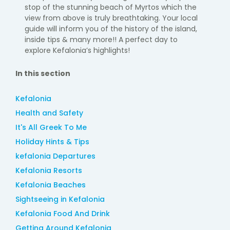
stop of the stunning beach of
Myrtos
which the
view from above is
truly breathtaking. Your local
guide will inform you of the history of the island,
inside
tips & many more!! A perfect day to
explore Kefalonia’s highlights!
In this section
Kefalonia
Health and Safety
It's All Greek To Me
Holiday Hints & Tips
kefalonia Departures
Kefalonia Resorts
Kefalonia Beaches
Sightseeing in Kefalonia
Kefalonia Food And Drink
Getting Around Kefalonia