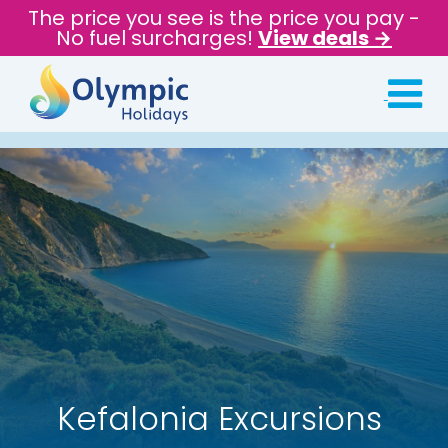
The price you see is the price you pay -
No fuel surcharges!
View deals →
Kefalonia Excursions