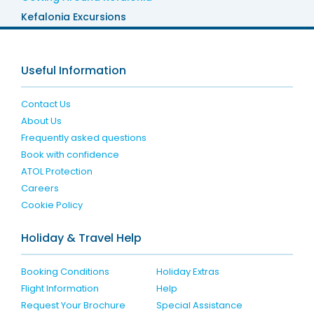
Kefalonia Excursions
Useful Information
Contact Us
About Us
Frequently asked questions
Book with confidence
ATOL Protection
Careers
Cookie Policy
Holiday & Travel Help
Booking Conditions
Holiday Extras
Flight Information
Help
Request Your Brochure
Special Assistance