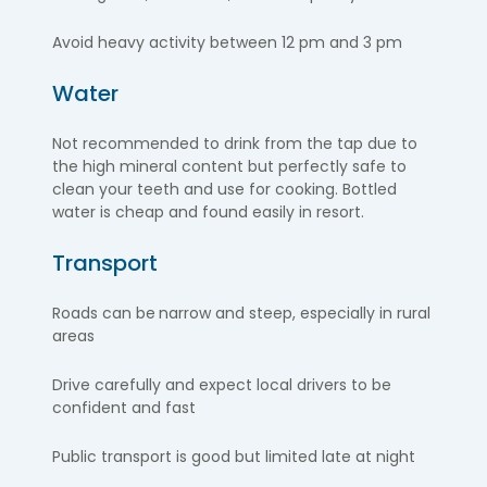
Avoid heavy activity between 12 pm and 3 pm
Water
Not recommended to drink from the tap due to
the high mineral content but perfectly safe to
clean your teeth and use for cooking. Bottled
water is cheap and found easily in resort.
Transport
Roads can be
narrow and steep, especially in rural
areas
Drive carefully and expect local drivers to be
confident and fast
Public transport is good but limited late at night