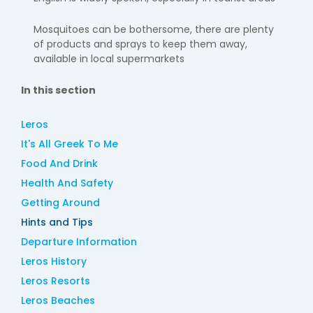
Mosquitoes can be bothersome, there are plenty
of products and sprays to keep them away,
available in local supermarkets
In this section
Leros
It's All Greek To Me
Food And Drink
Health And Safety
Getting Around
Hints and Tips
Departure Information
Leros History
Leros Resorts
Leros Beaches