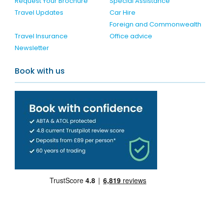
Request Your Brochure
Special Assistance
Travel Updates
Car Hire
Foreign and Commonwealth
Travel Insurance
Office advice
Newsletter
Book with us