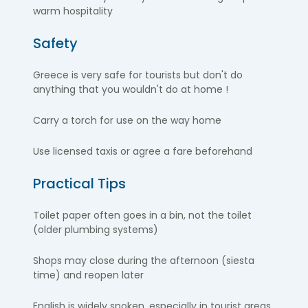
warm hospitality
Safety
Greece is very safe for tourists but don't do
anything that you wouldn't do at home !
Carry a torch for use on the way home
Use licensed taxis or agree a fare beforehand
Practical Tips
Toilet paper often goes in a bin, not the toilet
(older plumbing systems)
Shops may close during the afternoon (siesta
time) and reopen later
English is widely spoken, especially in tourist areas