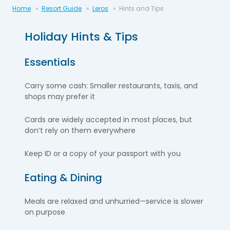
Home
Resort Guide
Leros
Hints and Tips
Holiday Hints & Tips
Essentials
Carry some cash: Smaller restaurants, taxis, and
shops may prefer it
Cards are widely accepted in most places, but
don’t rely on them everywhere
Keep ID or a copy of your passport with you
Eating & Dining
Meals are relaxed and unhurried—service is slower
on purpose