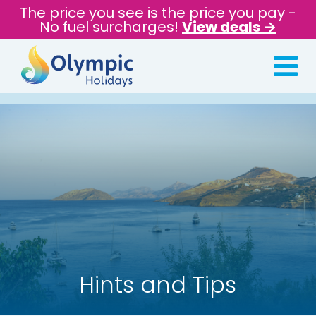
The price you see is the price you pay -
No fuel surcharges!
View deals →
Hints and Tips