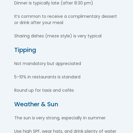
Dinner is typically late (after 8:30 pm)
It’s common to receive a complimentary dessert
or drink after your meal
Sharing dishes (meze style) is very typical
Tipping
Not mandatory but appreciated
5–10% in restaurants is standard
Round up for taxis and cafés
Weather & Sun
The sun is
very strong, especially in summer
Use high SPF, wear hats, and drink plenty of water