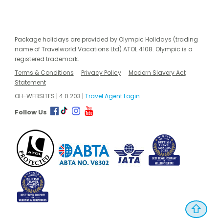
Package holidays are provided by Olympic Holidays (trading
name of Travelworld Vacations Ltd) ATOL 4108. Olympic is a
registered trademark.
Terms & Conditions
Privacy Policy
Modern Slavery Act
Statement
OH-WEBSITES | 4.0.203 |
Travel Agent Login
Follow Us
⇧