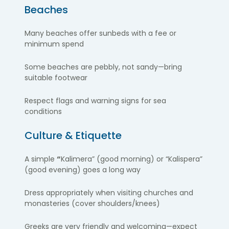
Beaches
Many beaches offer sunbeds with a fee or
minimum spend
Some beaches are pebbly, not sandy—bring
suitable footwear
Respect flags and warning signs for sea
conditions
Culture & Etiquette
A simple
“
Kalimera” (good morning) or “Kalispera”
(good evening) goes a long way
Dress appropriately when visiting churches and
monasteries (cover shoulders/knees)
Greeks are very friendly and welcoming—expect