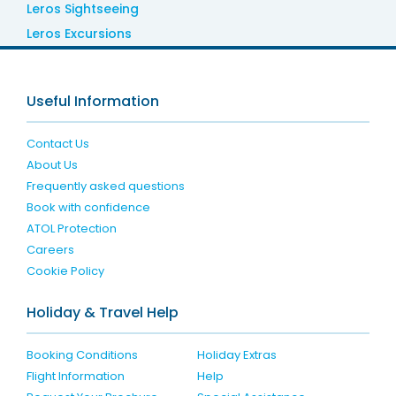
Leros Sightseeing
Leros Excursions
Useful Information
Contact Us
About Us
Frequently asked questions
Book with confidence
ATOL Protection
Careers
Cookie Policy
Holiday & Travel Help
Booking Conditions
Holiday Extras
Flight Information
Help