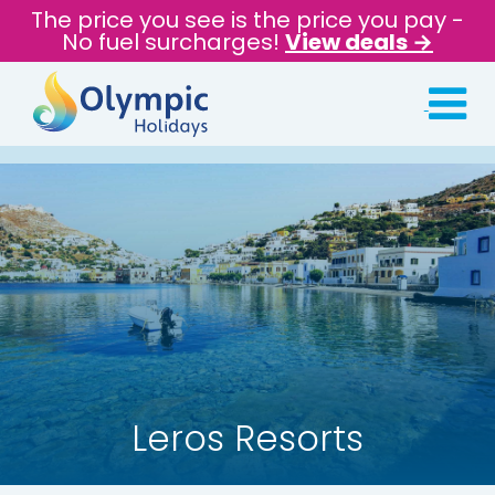
The price you see is the price you pay -
No fuel surcharges!
View deals →
Leros Resorts