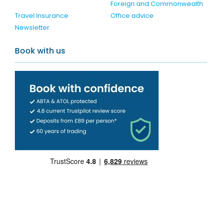
Foreign and Commonwealth
Travel Insurance
Office advice
Newsletter
Book with us