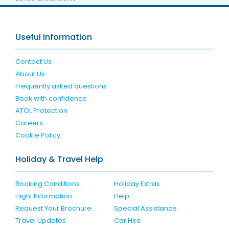
Useful Information
Contact Us
About Us
Frequently asked questions
Book with confidence
ATOL Protection
Careers
Cookie Policy
Holiday & Travel Help
Booking Conditions
Holiday Extras
Flight Information
Help
Request Your Brochure
Special Assistance
Travel Updates
Car Hire