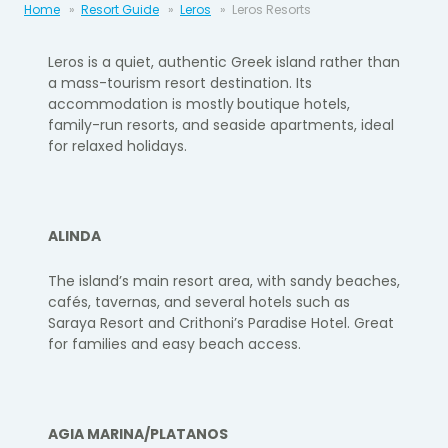
Home
Resort Guide
Leros
Leros Resorts
Leros
is a quiet, authentic Greek island rather than
a mass-tourism resort destination. Its
accommodation is mostly
boutique hotels,
family-run resorts, and seaside apartments, ideal
for relaxed holidays.
ALINDA
The island’s main resort area, with sandy beaches,
cafés, tavernas, and several hotels such as
Saraya Resort
and
Crithoni’s Paradise Hotel
. Great
for families and easy beach access.
AGIA MARINA/PLATANOS