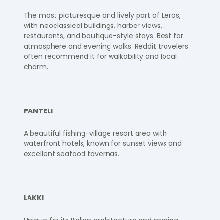
The most picturesque and lively part of Leros,
with neoclassical buildings, harbor views,
restaurants, and boutique-style stays. Best for
atmosphere and evening walks. Reddit travelers
often recommend it for walkability and local
charm.
PANTELI
A beautiful fishing-village resort area with
waterfront hotels, known for sunset views and
excellent seafood tavernas.
LAKKI