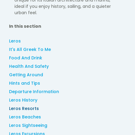
Unique for its Italian architecture and marina,
ideal if you enjoy history, sailing, and a quieter
urban feel.
In this section
Leros
It's All Greek To Me
Food And Drink
Health And Safety
Getting Around
Hints and Tips
Departure Information
Leros History
Leros Resorts
Leros Beaches
Leros Sightseeing
Leros Excursions