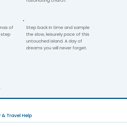
fascinating church.​
mas of
Step back in time and sample
 step
the slow, leisurely pace of this
untouched island. A day of
dreams you will never forget.
6
 & Travel Help