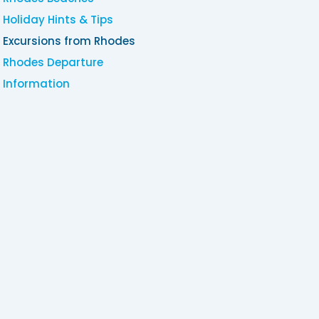
Holiday Hints & Tips
Excursions from Rhodes
Rhodes Departure
Information