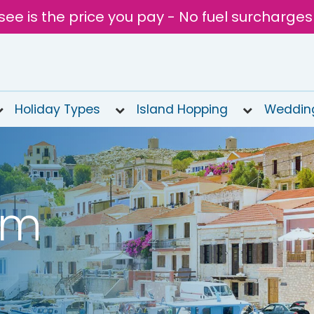
see is the price you pay - No fuel surcharges
Holiday Types
Island Hopping
Weddin
om