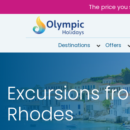
The price you 
Destinations
Offers
020
8492
6868
Open 9AM
Excursions fr
to 7PM
Tomorrow
Rhodes