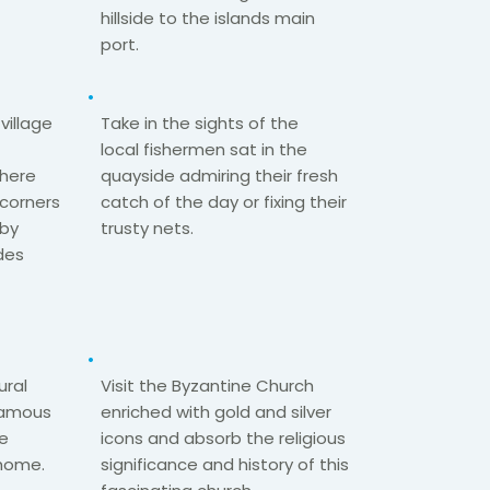
hillside to the islands main
port.​
village
Take in the sights of the
local
fishermen
sat in the
where
quayside admiring
their fresh
t corners
catch of the day
or fixing their
 by
trusty nets.​
des
ural
Visit the Byzantine Church
 famous
enriched with gold and silver
he
icons and
absorb the religious
home.​
significance​
and history of this