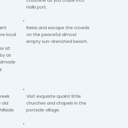
coastline as you cruise into
Halki port.​
int
Relax and escape the crowds
re local
on the peaceful almost
empty sun-drenched
beach.​
es sit
by as
handmade
.​
Greek
Visit exquisite quaint little
 old
churches and chapels in the
hillside.
portside village.​