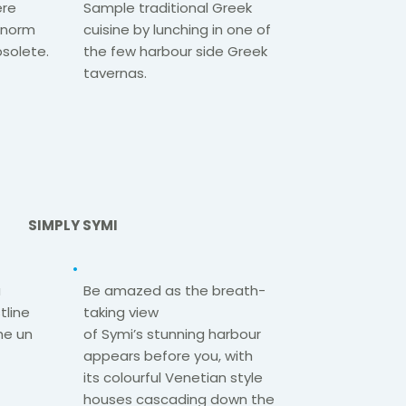
ere
Sample traditional Greek
e norm
cuisine by lunching in one of
solete.​
the few harbour
side Greek
tavernas.
SIMPLY SYMI
a
Be amazed as the breath-
tline
taking view
he
un
of
Symi’s
stunning
harbour
appears before you, with
its
colourful
Venetian style
houses
cascading down the