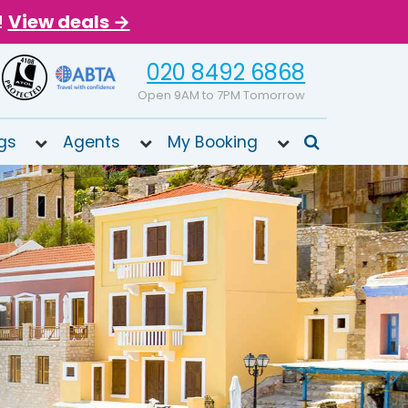
!
View deals →
020 8492 6868
Open 9AM to 7PM Tomorrow
gs
Agents
My Booking