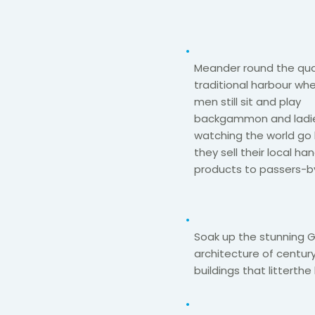
Meander round the qua
traditional harbour whe
men still sit and
play
backgammon
and ladi
watching the world go 
they sell their local 
products to passers-by
Soak up the stunning 
architecture of century
buildings that litter
the 