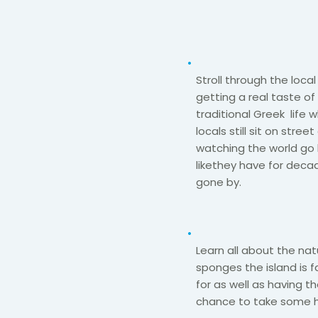
Stroll through the local 
getting a real taste of
traditional Greek
life 
locals still sit on stree
watching the world go
like
they have for deca
gone by.​
Learn all about the nat
sponges the island is
for as well as
having t
chance to take some 