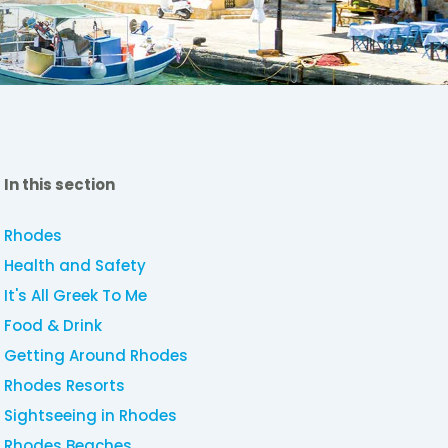
In this section
Rhodes
Health and Safety
It's All Greek To Me
Food & Drink
Getting Around Rhodes
Rhodes Resorts
Sightseeing in Rhodes
Rhodes Beaches