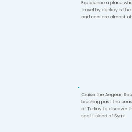
Experience a place wh
travel by donkey is th
and cars are
almost ob
Cruise the Aegean Se
brushing past the coas
of
Turkey
to
discover t
spoilt
island of Symi.