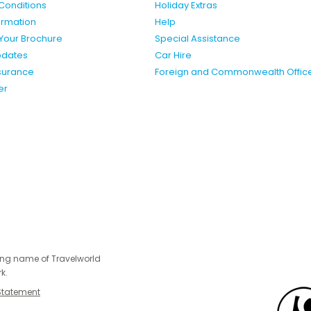
Conditions
Holiday Extras
formation
Help
Your Brochure
Special Assistance
pdates
Car Hire
nsurance
Foreign and Commonwealth Offic
er
ing name of Travelworld
k.
Statement