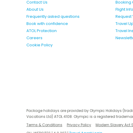
Contact Us
Booking 
About Us
Flight In
Frequently asked questions
Request 
Book with confidence
Travel U
ATOL Protection
Travel I
Careers
Newslett
Cookie Policy
Package holidays are provided by Olympic Holidays (trad
Vacations Ltd) ATOL 4108. Olympic is a registered trademar
Terms & Conditions
Privacy Policy
Modern Slavery Act 