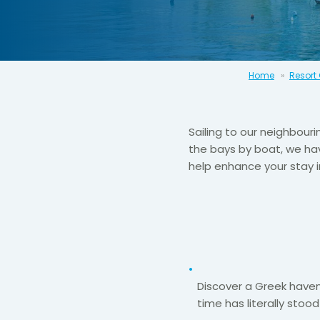
Home
Resort
Sailing to our neighbouri
the bays by boat, we hav
help enhance your stay 
Discover a Greek have
time has literally stood s