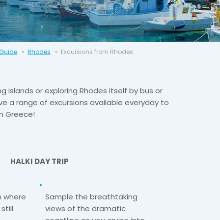
 Guide
Rhodes
Excursions from Rhodes
ng islands or exploring Rhodes itself by bus or
e a range of excursions available everyday to
in Greece!
HALKI DAY TRIP
n where
Sample the breathtaking
till.
views of the dramatic