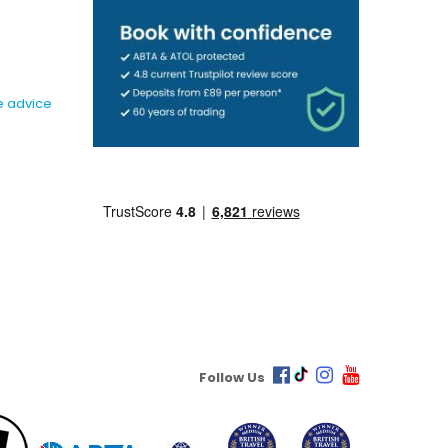
e advice
Follow Us