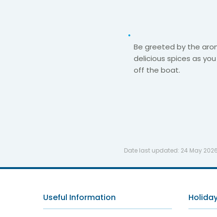
Be greeted by the aro
delicious spices as you
off the boat.​
Date last updated:
24 May 202
Useful Information
Holiday