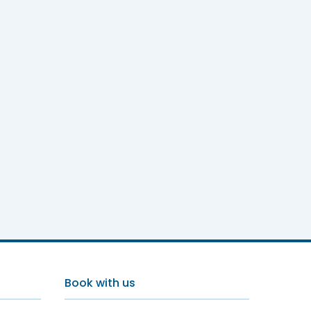
Book with us