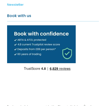
Newsletter
Book with us