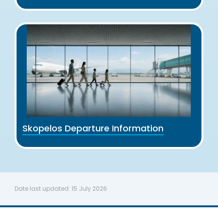
Skopelos Departure Information
Date last updated:
15 July 2026