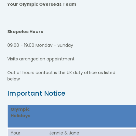
Your Olympic Overseas Team
Skopelos Hours
09.00 - 19.00 Monday - Sunday
Visits arranged on appointment
Out of hours contact is the UK duty office as listed
below
Important Notice
Olympic
Holidays
Your
Jennie & Jane