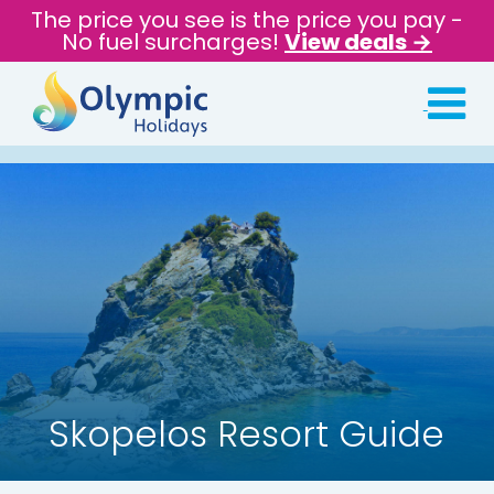
The price you see is the price you pay -
No fuel surcharges!
View deals →
Skopelos Resort Guide