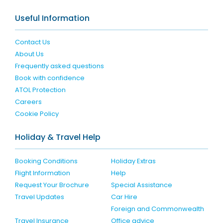
Useful Information
Contact Us
About Us
Frequently asked questions
Book with confidence
ATOL Protection
Careers
Cookie Policy
Holiday & Travel Help
Booking Conditions
Holiday Extras
Flight Information
Help
Request Your Brochure
Special Assistance
Travel Updates
Car Hire
Foreign and Commonwealth
Travel Insurance
Office advice