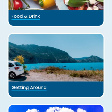
Food & Drink
Getting Around