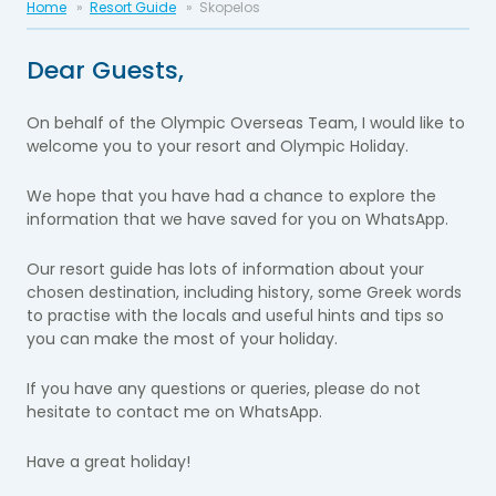
Home
Resort Guide
Skopelos
Dear Guests,
On behalf of the Olympic Overseas Team, I would like to
welcome you to your resort and Olympic Holiday.
We hope that you have had a chance to explore the
information that we have saved for you on WhatsApp.
Our resort guide has lots of information about your
chosen destination, including history, some Greek words
to practise with the locals and useful hints and tips so
you can make the most of your holiday.
If you have any questions or queries, please do not
hesitate to contact me on WhatsApp.
Have a great holiday!​