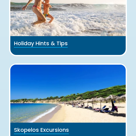
Holiday Hints & Tips
Skopelos Excursions