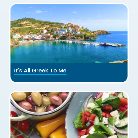
It's All Greek To Me