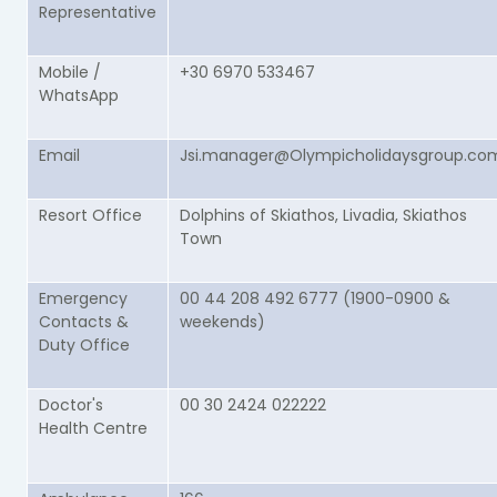
Representative
Mobile /
+30 6970 533467
WhatsApp
Email
Jsi.manager@Olympicholidaysgroup.co
Resort Office
Dolphins of Skiathos, Livadia, Skiathos
Town
Emergency
00 44 208 492 6777 (1900-0900 &
Contacts &
weekends)
Duty Office
Doctor's
00 30 2424 022222
Health Centre