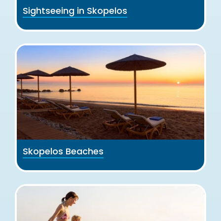
Sightseeing in Skopelos
Skopelos Beaches