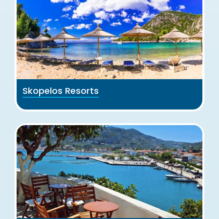
Skopelos Resorts