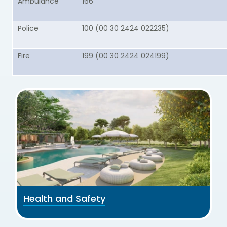
Ambulance
166
Police
100 (00 30 2424 022235)
Fire
199 (00 30 2424 024199)
Health and Safety