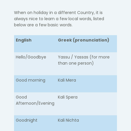
When on holiday in a different Country, it is
always nice to learn a few local words, listed
below are a few basic words.
English
Greek (pronunciation)
Hello/Goodbye​
​Yassu / Yassas (for more
than one person)
Good morning
Kali Mera
Good
Kali Spera
Afternoon/Evening
Goodnight
Kali Nichta​