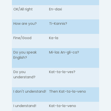
OK/All right
En-daxi
How are you?
Ti-Kannis?
Fine/Good
Ka-la
Do you speak
Mi-las An-gli-ca?
English?
Do you
Kat-ta-la-ves?
understand?
I don't understand!
Then Kat-ta-la-veno
I understand!
Kat-ta-la-veno