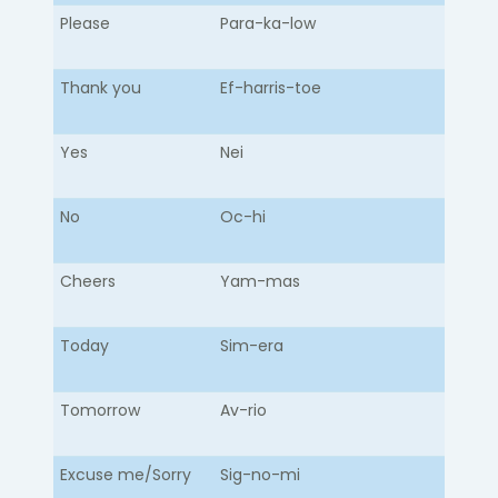
Please
Para-ka-low​
Thank you
Ef-harris-toe
Yes
Nei
No
Oc-hi
Cheers
Yam-mas
Today
Sim-era
Tomorrow
Av-rio
Excuse me/Sorry
Sig-no-mi