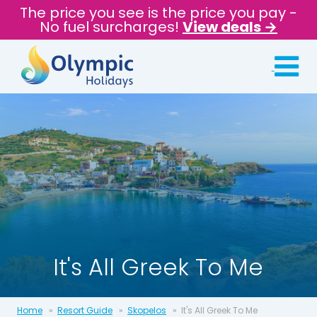
The price you see is the price you pay -
No fuel surcharges!
View deals →
It's All Greek To Me
Home
Resort Guide
Skopelos
It's All Greek To Me