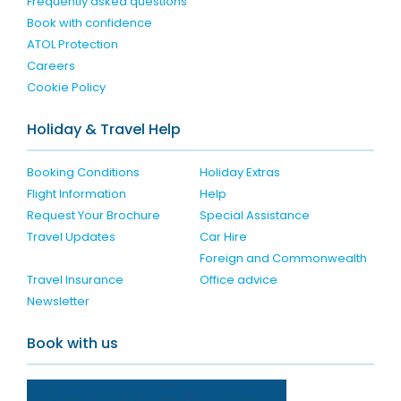
Frequently asked questions
Book with confidence
ATOL Protection
Careers
Cookie Policy
Holiday & Travel Help
Booking Conditions
Holiday Extras
Flight Information
Help
Request Your Brochure
Special Assistance
Travel Updates
Car Hire
Foreign and Commonwealth
Travel Insurance
Office advice
Newsletter
Book with us