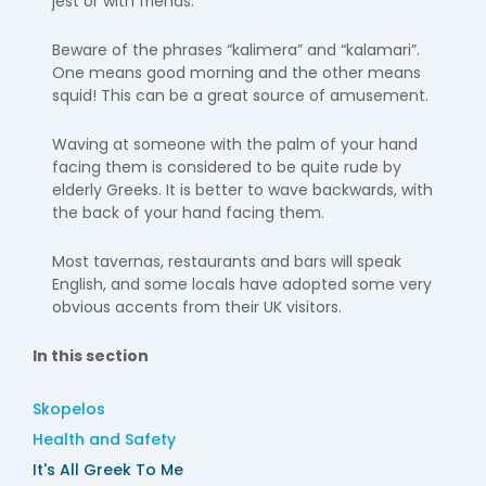
jest or with friends.
Beware of the phrases “kalimera” and “kalamari”.
One means good morning and the other means
squid! This can be a great source of amusement.
Waving at someone with the palm of your hand
facing them is considered to be quite rude by
elderly Greeks. It is better to wave backwards, with
the back of your hand facing them.
Most tavernas, restaurants and bars will speak
English, and some locals have adopted some very
obvious accents from their UK visitors.
In this section
Skopelos
Health and Safety
It's All Greek To Me