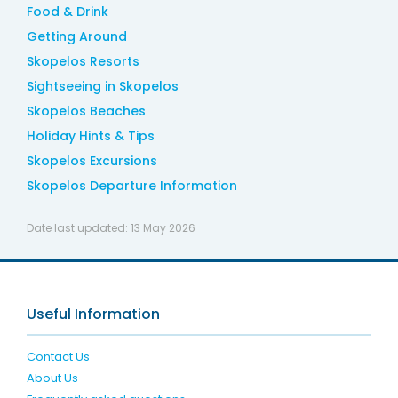
Food & Drink
Getting Around
Skopelos Resorts
Sightseeing in Skopelos
Skopelos Beaches
Holiday Hints & Tips
Skopelos Excursions
Skopelos Departure Information
Date last updated:
13 May 2026
Useful Information
Contact Us
About Us