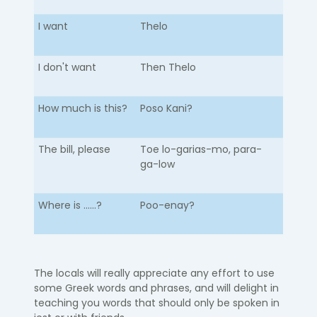
I want
Thelo
I don't want
Then Thelo
How much is this?
Poso Kani?
The bill, please
Toe lo-garias-mo, para-
ga-low
Where is ......?
Poo-enay?
The locals will really appreciate any effort to use
some Greek words and phrases, and will delight in
teaching you words that should only be spoken in