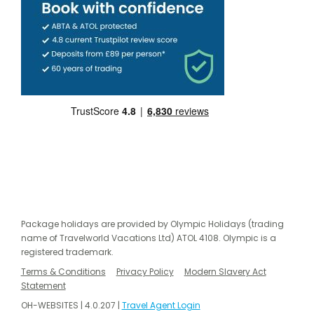
Package holidays are provided by Olympic Holidays (trading
name of Travelworld Vacations Ltd) ATOL 4108. Olympic is a
registered trademark.
Terms & Conditions
Privacy Policy
Modern Slavery Act
Statement
OH-WEBSITES | 4.0.207 |
Travel Agent Login