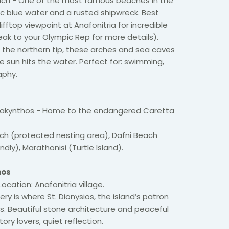
ach - One of the most famous beaches in the
ric blue water and a rusted shipwreck. Best
lifftop viewpoint at Anafonitria for incredible
ak to your Olympic Rep for more details).
 the northern tip, these arches and sea caves
e sun hits the water. Perfect for: swimming,
aphy.
 Zakynthos - Home to the endangered Caretta
ch (protected nesting area), Dafni Beach
endly), Marathonisi (Turtle Island).
hos
ocation: Anafonitria village.
y is where St. Dionysios, the island’s patron
ars. Beautiful stone architecture and peaceful
ory lovers, quiet reflection.