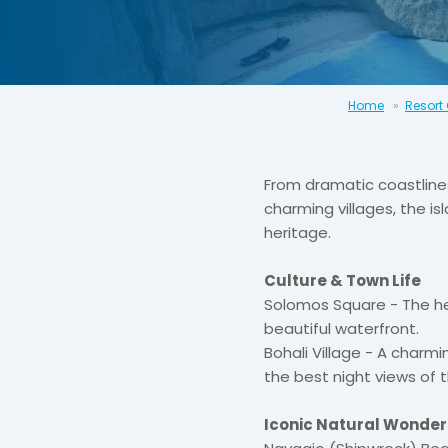
Home
Resort
From dramatic coastline
charming villages, the is
heritage.
Culture & Town Life
Solomos Square - The h
beautiful waterfront.
Bohali Village - A charmi
the best night views of 
Iconic Natural Wonder