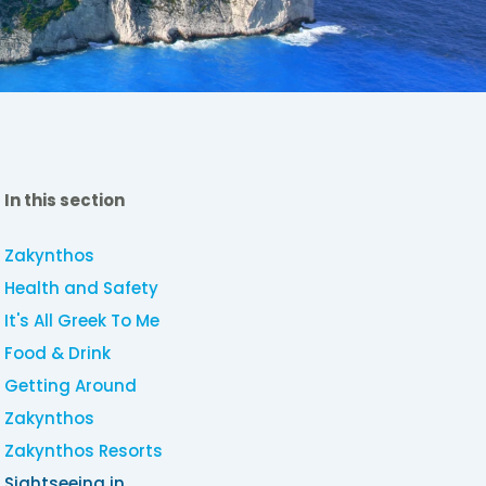
In this section
Zakynthos
Health and Safety
It's All Greek To Me
Food & Drink
Getting Around
Zakynthos
Zakynthos Resorts
Sightseeing in