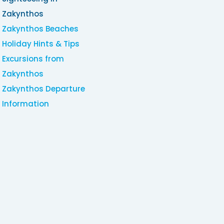
Zakynthos
Zakynthos Beaches
Holiday Hints & Tips
Excursions from
Zakynthos
Zakynthos Departure
Information