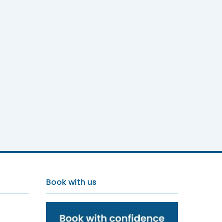
Book with us