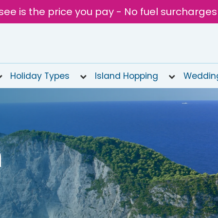
see is the price you pay - No fuel surcharges
Holiday Types
Island Hopping
Weddin
n