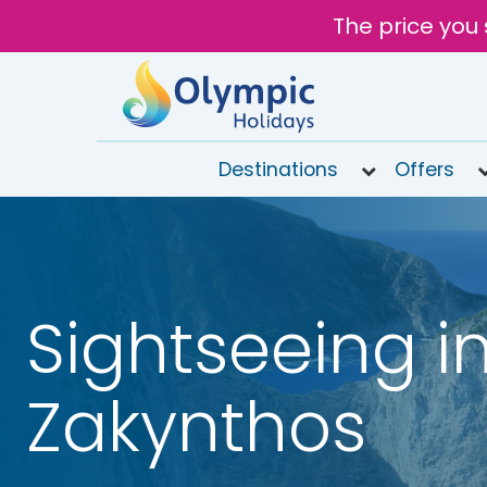
The price you 
Destinations
Offers
020
8492
6868
Open
Sightseeing i
9AM to
7PM
today
Zakynthos