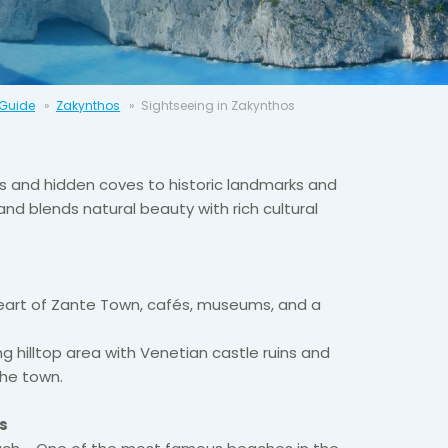
 Guide
Zakynthos
Sightseeing in Zakynthos
s and hidden coves to historic landmarks and
land blends natural beauty with rich cultural
eart of Zante Town, cafés, museums, and a
ng hilltop area with Venetian castle ruins and
the town.
s