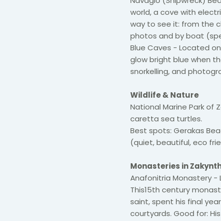
Navagio (Shipwreck) Be
world, a cove with elect
way to see it: from the c
photos and by boat (spe
Blue Caves - Located on
glow bright blue when th
snorkelling, and photogr
Wildlife & Nature
National Marine Park of
caretta sea turtles.
Best spots: Gerakas Bea
(quiet, beautiful, eco fri
Monasteries in Zakynt
Anafonitria Monastery - L
This15th century monaster
saint, spent his final ye
courtyards. Good for: Hist