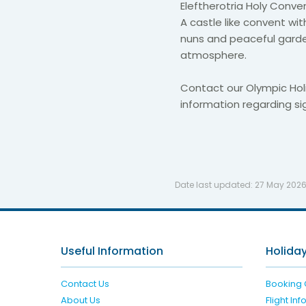
Eleftherotria Holy Conve
A castle like convent wit
nuns and peaceful garden
atmosphere.
Contact our Olympic Hol
information regarding si
Date last updated:
27 May 202
Useful Information
Holiday
Contact Us
Booking 
About Us
Flight In