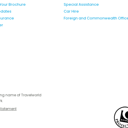
Your Brochure
Special Assistance
pdates
Car Hire
nsurance
Foreign and Commonwealth Offic
er
ing name of Travelworld
k.
Statement