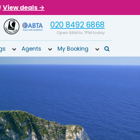
!
View deals →
020 8492 6868
Open 9AM to 7PM today
gs
Agents
My Booking