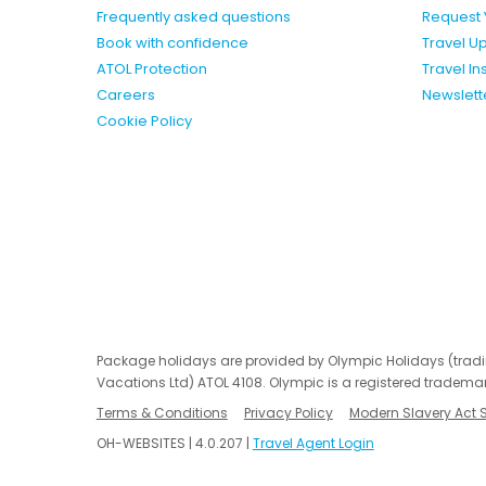
Frequently asked questions
Request 
Book with confidence
Travel U
ATOL Protection
Travel I
Careers
Newslett
Cookie Policy
Package holidays are provided by Olympic Holidays (trad
Vacations Ltd) ATOL 4108. Olympic is a registered trademar
Terms & Conditions
Privacy Policy
Modern Slavery Act 
OH-WEBSITES | 4.0.207 |
Travel Agent Login