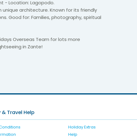
nt - Location: Lagopodo.
h unique architecture. Known for its friendly
s. Good for: Families, photography, spiritual
idays Overseas Team for lots more
ghtseeing in Zante!
6
 & Travel Help
Conditions
Holiday Extras
formation
Help