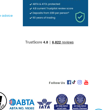
e advice
Follow Us