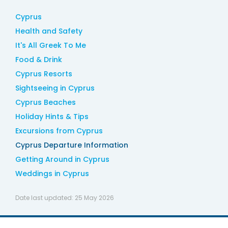
Cyprus
Health and Safety
It's All Greek To Me
Food & Drink
Cyprus Resorts
Sightseeing in Cyprus
Cyprus Beaches
Holiday Hints & Tips
Excursions from Cyprus
Cyprus Departure Information
Getting Around in Cyprus
Weddings in Cyprus
Date last updated:
25 May 2026