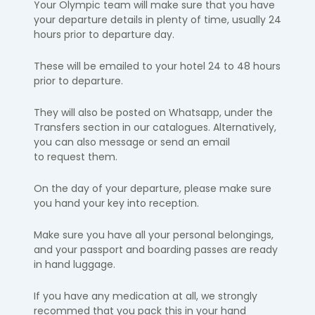
Your Olympic team will make sure that you have
your departure details in
plenty of time, usually 24
hours prior to departure day.
​These will be emailed to your hotel 24 to 48 hours
prior to departure.
They will also be posted on
Whatsapp
, under the
Transfers
section
in our catalogues. Alternatively,
you can also message or send an email
to
request them.
On the day of your departure, please make sure
you hand your key into
reception.
Make sure you have all your personal belongings,
and your passport and
boarding passes are ready
in hand luggage.
If you have any medication at all, we strongly
recommed that you pack this in your hand