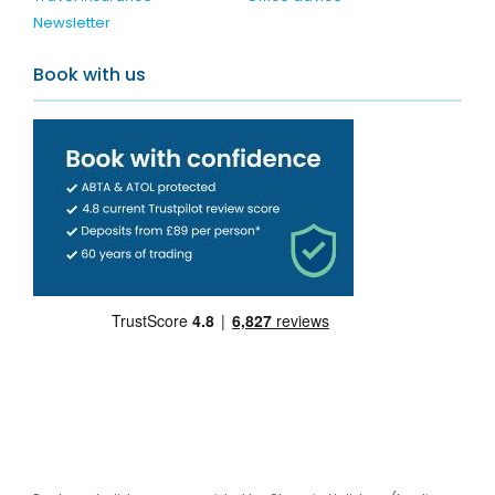
Newsletter
Book with us