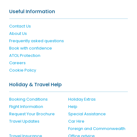
Useful Information
Contact Us
About Us
Frequently asked questions
Book with confidence
ATOL Protection
Careers
Cookie Policy
Holiday & Travel Help
Booking Conditions
Holiday Extras
Flight Information
Help
Request Your Brochure
Special Assistance
Travel Updates
Car Hire
Foreign and Commonwealth
Travel Insurance
Office advice