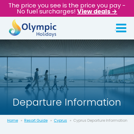
The price you see is the price you pay -
No fuel surcharges!
View deals →
Departure Information
Home
Resort Guide
Cyprus
Cyprus Departure Information