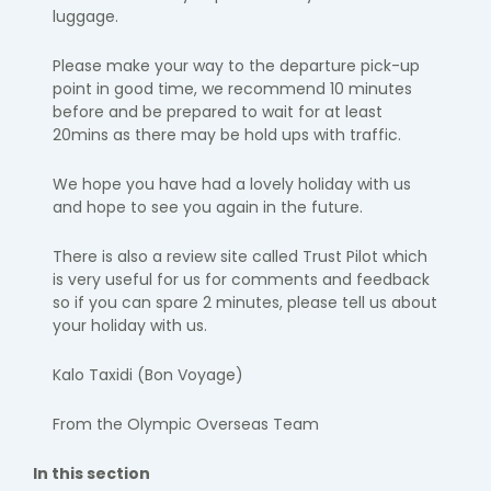
luggage.
Please make your way to the departure pick-up
point in
good time
, we
recommend 10 minutes
before and be prepared to wait for at least
20
mins as there may be hold ups with traffic.
We hope you have had a lovely holiday with us
and hope to see you again
in the future.
There is also a review site called Trust Pilot which
is
very useful
for us for
comments and feedback
so if you can spare 2 minutes, please tell us
about
your holiday with us.
Kalo
Taxidi
(Bon Voyage)
From the Olympic Overseas Team
In this section