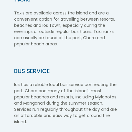
Taxis are available across the island and are a
convenient option for travelling between resorts,
beaches and Ios Town, especially during the
evenings or outside regular bus hours. Taxi ranks
can usually be found at the port, Chora and
popular beach areas.
BUS SERVICE
Ios has a reliable local bus service connecting the
port, Chora and many of the island’s most
popular beaches and resorts, including Mylopotas
and Manganari during the summer season.
Services run regularly throughout the day and are
an affordable and easy way to get around the
island.