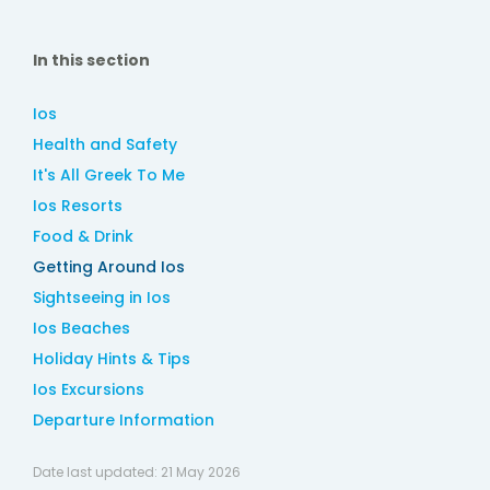
In this section
Ios
Health and Safety
It's All Greek To Me
Ios Resorts
Food & Drink
Getting Around Ios
Sightseeing in Ios
Ios Beaches
Holiday Hints & Tips
Ios Excursions
Departure Information
Date last updated:
21 May 2026