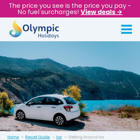
The price you see is the price you pay -
No fuel surcharges!
View deals →
Home
Resort Guide
Ios
Getting Around Ios