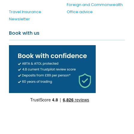
Foreign and Commonwealth
Travel Insurance
Office advice
Newsletter
Book with us