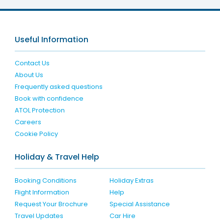
Useful Information
Contact Us
About Us
Frequently asked questions
Book with confidence
ATOL Protection
Careers
Cookie Policy
Holiday & Travel Help
Booking Conditions
Holiday Extras
Flight Information
Help
Request Your Brochure
Special Assistance
Travel Updates
Car Hire