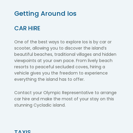
Getting Around
Ios
CAR HIRE
One of the best ways to explore Ios is by car or
scooter, allowing you to discover the island’s
beautiful beaches, traditional villages and hidden
viewpoints at your own pace. From lively beach
resorts to peaceful secluded coves, hiring a
vehicle gives you the freedom to experience
everything the island has to offer.
Contact your Olympic Representative to arrange
car hire and make the most of your stay on this
stunning Cycladic island.
TAXIS