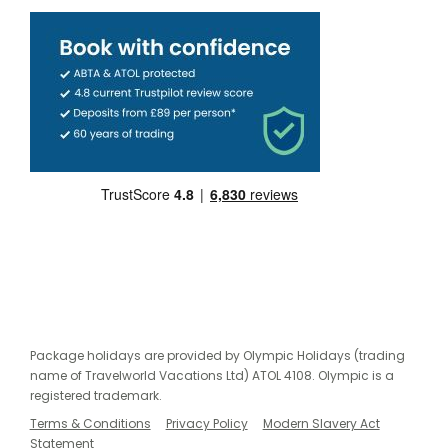
Package holidays are provided by Olympic Holidays (trading
name of Travelworld Vacations Ltd) ATOL 4108. Olympic is a
registered trademark.
Terms & Conditions
Privacy Policy
Modern Slavery Act
Statement