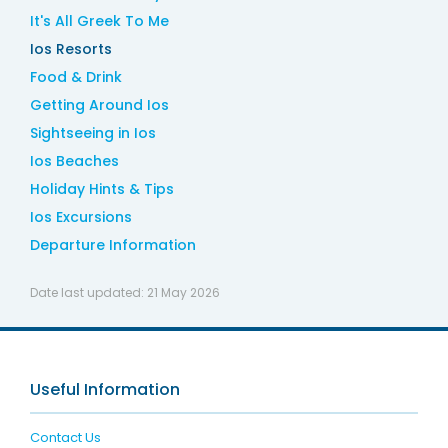
It's All Greek To Me
Ios Resorts
Food & Drink
Getting Around Ios
Sightseeing in Ios
Ios Beaches
Holiday Hints & Tips
Ios Excursions
Departure Information
Date last updated:
21 May 2026
Useful Information
Contact Us