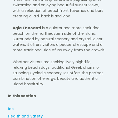
swimming and enjoying beautiful sunset views,
with a selection of beachfront tavernas and bars
creating a laid-back island vibe.
Agia Theodoti
is a quieter and more secluded
beach on the northeastern side of the island.
Surrounded by natural scenery and crystal-clear
waters, it offers visitors a peaceful escape and a
more traditional side of Ios away from the crowds.
Whether visitors are seeking lively nightlife,
relaxing beach days, traditional Greek charm or
stunning Cycladic scenery, Ios offers the perfect
combination of energy, beauty and authentic
island hospitality.
In this section
Ios
Health and Safety