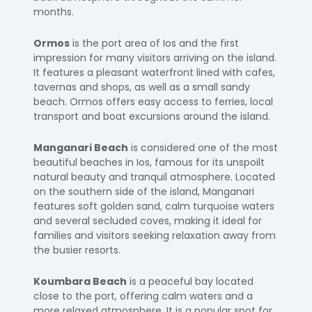
months.
Ormos
is the port area of Ios and the first
impression for many visitors arriving on the island.
It features a pleasant waterfront lined with cafes,
tavernas and shops, as well as a small sandy
beach. Ormos offers easy access to ferries, local
transport and boat excursions around the island.
Manganari Beach
is considered one of the most
beautiful beaches in Ios, famous for its unspoilt
natural beauty and tranquil atmosphere. Located
on the southern side of the island, Manganari
features soft golden sand, calm turquoise waters
and several secluded coves, making it ideal for
families and visitors seeking relaxation away from
the busier resorts.
Koumbara Beach
is a peaceful bay located
close to the port, offering calm waters and a
more relaxed atmosphere. It is a popular spot for