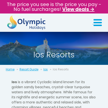
The price you see is the price you pay -
No fuel surcharges!
View deals →
Ios Resorts
Home
Resort Guide
Ios
Ios Resorts
Ios
is a vibrant Cycladic island known for its
golden sandy beaches, crystal-clear turquoise
waters and lively atmosphere. While famous for
its nightlife and energetic summer scene, Ios also
offers a more authentic and relaxed side, with
charming villages, peaceful beaches and