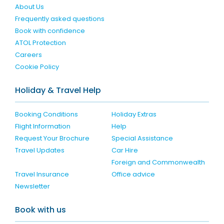
About Us
Frequently asked questions
Book with confidence
ATOL Protection
Careers
Cookie Policy
Holiday & Travel Help
Booking Conditions
Holiday Extras
Flight Information
Help
Request Your Brochure
Special Assistance
Travel Updates
Car Hire
Foreign and Commonwealth
Travel Insurance
Office advice
Newsletter
Book with us