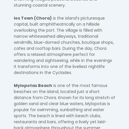
stunning coastal scenery.
Ios Town (Chora)
is the island’s picturesque
capital, built amphitheatrically on a hillside
overlooking the port. The village is filled with
narrow whitewashed alleyways, traditional
windmills, blue-domed churches, boutique shops,
cafes and rooftop bars. During the day, Chora
offers a relaxed atmosphere perfect for
wandering and sightseeing, while in the evenings
it transforms into one of the liveliest nightlife
destinations in the Cyclades.
Mylopotas Beach
is one of the most famous
beaches on the island, located just a short
distance from Chora. Known for its long stretch of
golden sand and clear blue waters, Mylopotas is
popular for swimming, sunbathing and water
sports. The beach is lined with beach clubs,
restaurants and bars, offering a lively yet laid-
back atmosphere throughout the summer