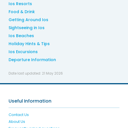
Ios Resorts
Food & Drink
Getting Around Ios
Sightseeing in Ios
Ios Beaches
Holiday Hints & Tips
Ios Excursions
Departure Information
Date last updated:
21 May 2026
Useful Information
Contact Us
About Us