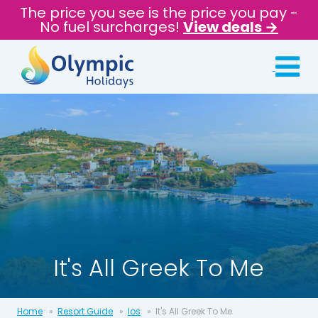
The price you see is the price you pay -
No fuel surcharges!
View deals →
It's All Greek To Me
Home
Resort Guide
Ios
It's All Greek To Me