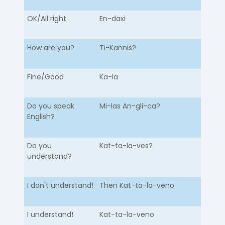
OK/All right
En-daxi
How are you?
Ti-Kannis?
Fine/Good
Ka-la
Do you speak
Mi-las An-gli-ca?
English?
Do you
Kat-ta-la-ves?
understand?
I don't understand!
Then Kat-ta-la-veno
I understand!
Kat-ta-la-veno