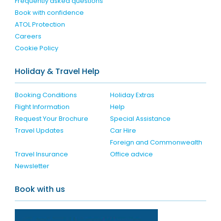
Frequently asked questions
Book with confidence
ATOL Protection
Careers
Cookie Policy
Holiday & Travel Help
Booking Conditions
Holiday Extras
Flight Information
Help
Request Your Brochure
Special Assistance
Travel Updates
Car Hire
Foreign and Commonwealth
Travel Insurance
Office advice
Newsletter
Book with us