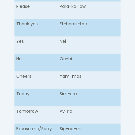
Please
Para-ka-low​
Thank you
Ef-harris-toe
Yes
Nei
No
Oc-hi
Cheers
Yam-mas
Today
Sim-era
Tomorrow
Av-rio
Excuse me/Sorry
Sig-no-mi