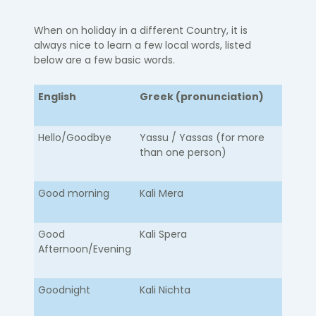
When on holiday in a different Country, it is
always nice to learn a few local words, listed
below are a few basic words.
English
Greek (pronunciation)
Hello/Goodbye​
​Yassu / Yassas (for more
than one person)
Good morning
Kali Mera
Good
Kali Spera
Afternoon/Evening
Goodnight
Kali Nichta​