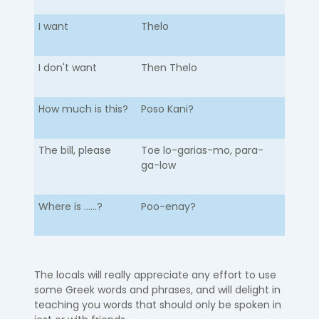
I want
Thelo
I don't want
Then Thelo
How much is this?
Poso Kani?
The bill, please
Toe lo-garias-mo, para-
ga-low
Where is ......?
Poo-enay?
The locals will really appreciate any effort to use
some Greek words and phrases, and will delight in
teaching you words that should only be spoken in