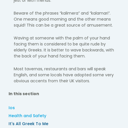
jest or with friends.
Beware of the phrases “kalimera” and “kalamari”.
One means good morning and the other means
squid! This can be a great source of amusement.
Waving at someone with the palm of your hand
facing them is considered to be quite rude by
elderly Greeks. It is better to wave backwards, with
the back of your hand facing them.
Most tavernas, restaurants and bars will speak
English, and some locals have adopted some very
obvious accents from their UK visitors.
In this section
Ios
Health and Safety
It's All Greek To Me