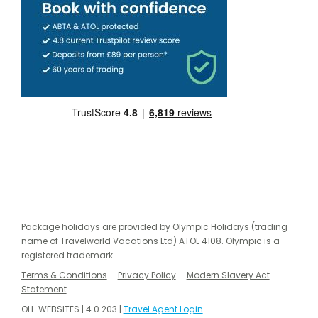
Package holidays are provided by Olympic Holidays (trading
name of Travelworld Vacations Ltd) ATOL 4108. Olympic is a
registered trademark.
Terms & Conditions
Privacy Policy
Modern Slavery Act
Statement
OH-WEBSITES | 4.0.203 |
Travel Agent Login