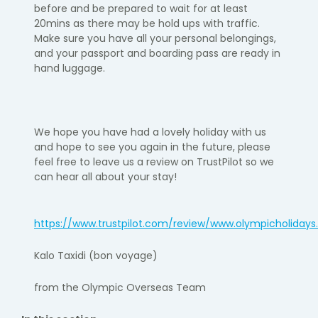
before and be prepared to wait for at least
20
mins as there may be hold ups with traffic.
Make sure you have all your personal belongings,
and your passport and boarding pass are ready in
hand luggage.
We hope you have had a lovely holiday with us
and hope to see you again
in the future, please
feel free to leave us a review on TrustPilot so we
can hear all about your stay!
https://www.trustpilot.com/review/www.olympicholiday
Kalo
Taxidi
(bon voyage)
from the Olympic Overseas Team