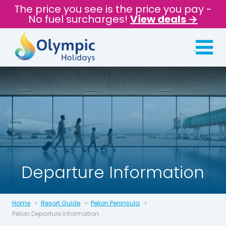
The price you see is the price you pay -
No fuel surcharges!
View deals →
Departure Information
Home
Resort Guide
Pelion Peninsula
Pelion Departure Information