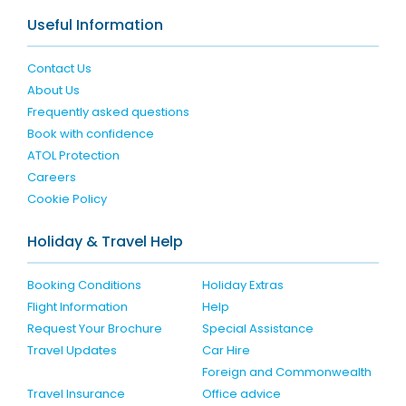
Useful Information
Contact Us
About Us
Frequently asked questions
Book with confidence
ATOL Protection
Careers
Cookie Policy
Holiday & Travel Help
Booking Conditions
Holiday Extras
Flight Information
Help
Request Your Brochure
Special Assistance
Travel Updates
Car Hire
Foreign and Commonwealth
Travel Insurance
Office advice