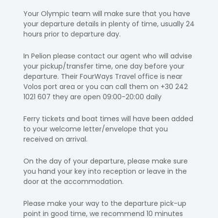
Your Olympic team will make sure that you have
your departure details in
plenty of time, usually 24
hours prior to departure day.
In Pelion please contact our agent who will advise
your pickup/transfer time, one day before your
departure. Their FourWays Travel office is near
Volos port area or you can call them on +30 242
1021 607 they are open 09:00-20:00 daily
Ferry tickets and boat times will have been added
to your welcome letter/envelope that you
received on arrival.
On the day of your departure, please make sure
you hand your key into
reception or leave in the
door at the accommodation.
Please make your way to the departure pick-up
point in
good time
, we
recommend 10 minutes