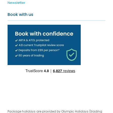
Newsletter
Book with us
Package holidays are provided by Olympic Holidays (trading