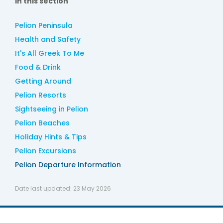
In this section
Pelion Peninsula
Health and Safety
It's All Greek To Me
Food & Drink
Getting Around
Pelion Resorts
Sightseeing in Pelion
Pelion Beaches
Holiday Hints & Tips
Pelion Excursions
Pelion Departure Information
Date last updated:
23 May 2026