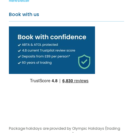
Newsletter
Book with us
Package holidays are provided by Olympic Holidays (trading