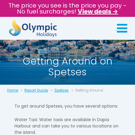
The price you see is the price you pay -
No fuel surcharges!
View deals →
Getting Around on
Spetses
Home
Resort Guide
Spetses
Getting Around
To get around Spetses, you have several options:
Water Taxi: Water taxis are available in Dapia
Harbour and can take you to various locations on
the island.