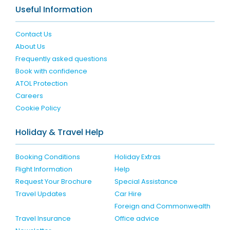
Useful Information
Contact Us
About Us
Frequently asked questions
Book with confidence
ATOL Protection
Careers
Cookie Policy
Holiday & Travel Help
Booking Conditions
Holiday Extras
Flight Information
Help
Request Your Brochure
Special Assistance
Travel Updates
Car Hire
Foreign and Commonwealth
Travel Insurance
Office advice