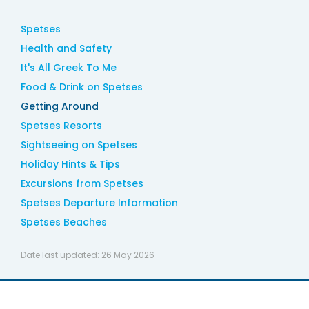
Spetses
Health and Safety
It's All Greek To Me
Food & Drink on Spetses
Getting Around
Spetses Resorts
Sightseeing on Spetses
Holiday Hints & Tips
Excursions from Spetses
Spetses Departure Information
Spetses Beaches
Date last updated:
26 May 2026