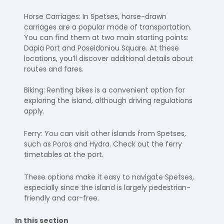
Horse Carriages: In Spetses, horse-drawn
carriages are a popular mode of transportation.
You can find them at two main starting points:
Dapia Port and Poseidoniou Square. At these
locations, you’ll discover additional details about
routes and fares.
Biking: Renting bikes is a convenient option for
exploring the island, although driving regulations
apply.
Ferry: You can visit other islands from Spetses,
such as Poros and Hydra. Check out the ferry
timetables at the port.
These options make it easy to navigate Spetses,
especially since the island is largely pedestrian-
friendly and car-free.
In this section