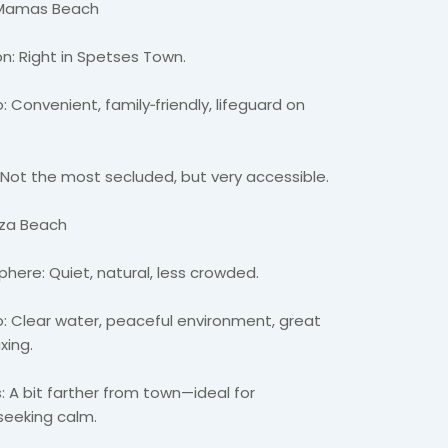
 Mamas Beach
n: Right in
Spetses
Town.
: Convenient, family
‑
friendly, lifeguard on
 Not the most secluded, but very accessible.
iza
Beach
here: Quiet, natural, less crowded.
: Clear water, peaceful environment, great
axing.
: A bit farther from town—ideal for
seeking
calm.