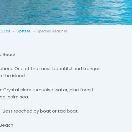
 Guide
Spetses
Spetses Beaches
a
Beach
here: One of the most beautiful and tranquil
n the island.
: Crystal
‑
clear turquoise water, pine forest
op, calm sea.
: Best reached by boat or taxi boat.
 Beach