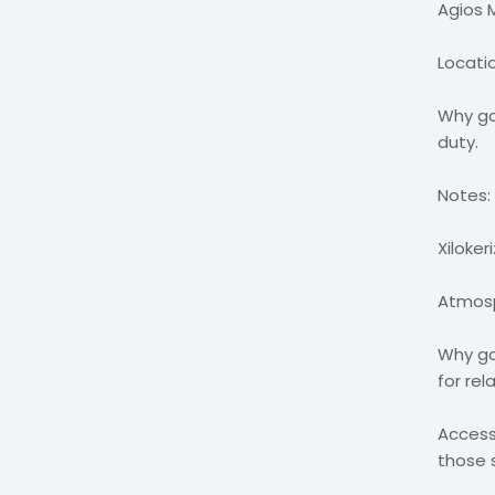
Agios
Locatio
Why go
duty.
Notes:
Xiloker
Atmosp
Why go
for rel
Access
those