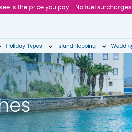
see is the price you pay - No fuel surcharges
Holiday Types
Island Hopping
Weddin
hes