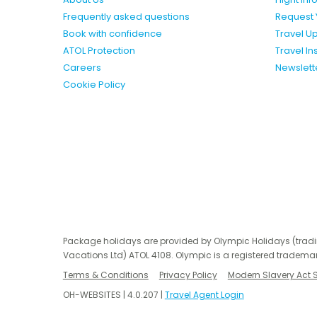
Frequently asked questions
Request 
Book with confidence
Travel U
ATOL Protection
Travel I
Careers
Newslett
Cookie Policy
Package holidays are provided by Olympic Holidays (trad
Vacations Ltd) ATOL 4108. Olympic is a registered trademar
Terms & Conditions
Privacy Policy
Modern Slavery Act 
OH-WEBSITES | 4.0.207 |
Travel Agent Login