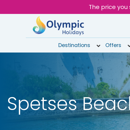
The price you 
Destinations
Offers
020
8492
6868
Open
9AM to
7PM
Spetses Beac
today