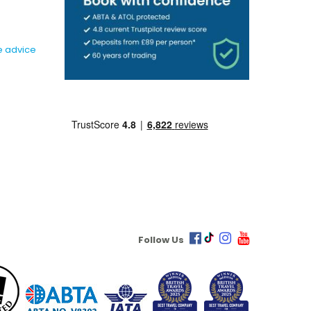
e advice
Follow Us