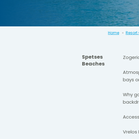
Home
Resort
Spetses
Zogeri
Beaches
Atmosp
bays o
Why go
backdr
Access
Vrelos