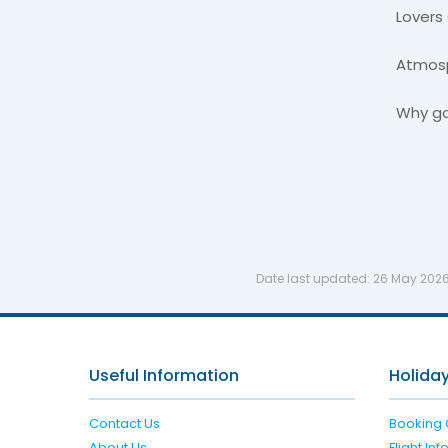
Lovers
Atmosp
Why go
Date last updated:
26 May 202
Useful Information
Holiday
Contact Us
Booking 
About Us
Flight In