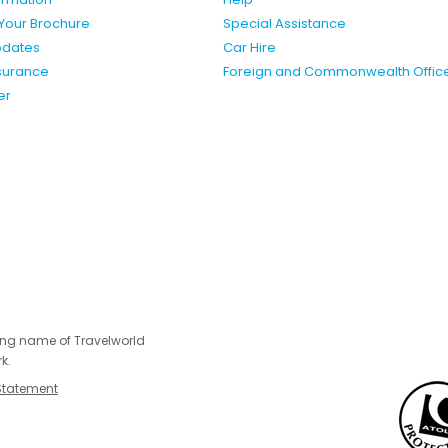
Your Brochure
Special Assistance
pdates
Car Hire
nsurance
Foreign and Commonwealth Offic
er
ing name of Travelworld
k.
Statement