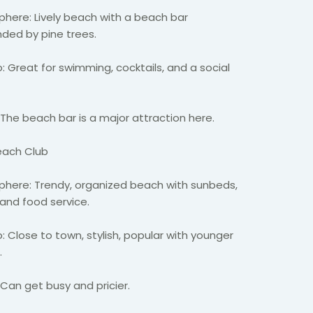
here: Lively beach with a beach bar
nded by pine trees.
: Great for swimming, cocktails, and a social
 The beach bar is a major attraction here.
Beach Club
here: Trendy, organized beach with sunbeds,
 and food service.
 Close to town, stylish, popular with younger
s.
 Can get busy and pricier.