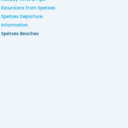
Excursions from Spetses
Spetses Departure
Information
Spetses Beaches