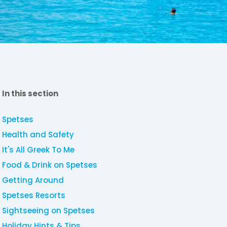
In this section
Spetses
Health and Safety
It's All Greek To Me
Food & Drink on Spetses
Getting Around
Spetses Resorts
Sightseeing on Spetses
Holiday Hints & Tips