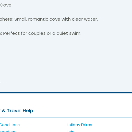
 Cove
here: Small, romantic cove with clear water.
: Perfect for couples or a quiet swim.
6
 & Travel Help
Conditions
Holiday Extras
formation
Help