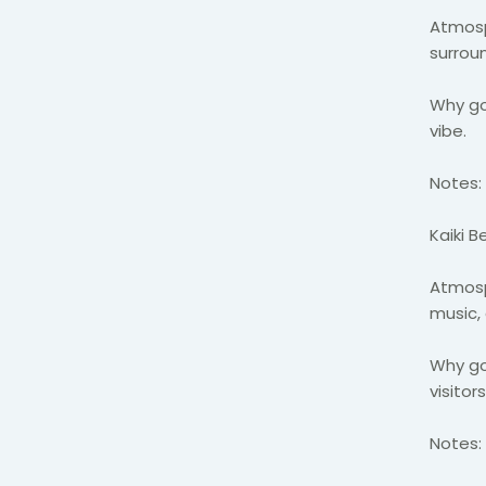
Atmosp
surrou
Why go
vibe.
Notes:
Kaiki 
Atmosp
music,
Why go:
visitor
Notes: