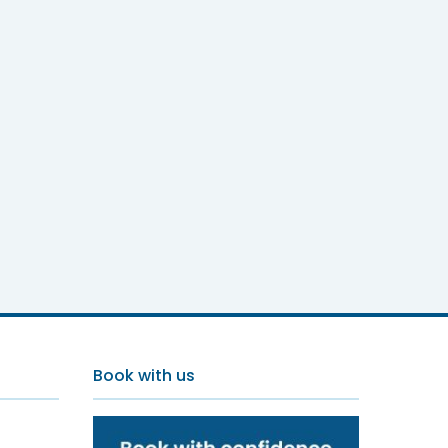
Book with us