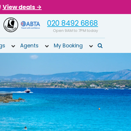
!
View deals →
020 8492 6868
Open 9AM to 7PM today
gs
Agents
My Booking