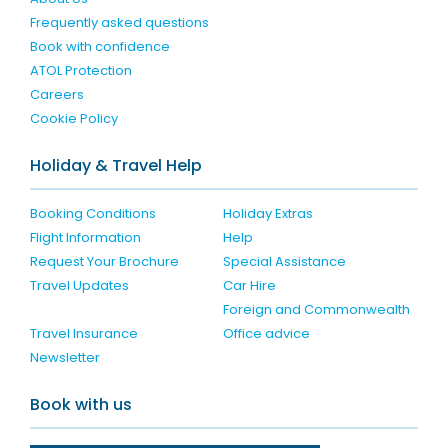
Frequently asked questions
Book with confidence
ATOL Protection
Careers
Cookie Policy
Holiday & Travel Help
Booking Conditions
Holiday Extras
Flight Information
Help
Request Your Brochure
Special Assistance
Travel Updates
Car Hire
Foreign and Commonwealth
Travel Insurance
Office advice
Newsletter
Book with us