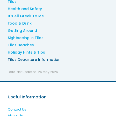
Tilos
Health and Safety
It's All Greek To Me
Food & Drink
Getting Around
Sightseeing in Tilos
Tilos Beaches
Holiday Hints & Tips
Tilos Departure Information
Date last updated:
24 May 2026
Useful Information
Contact Us
About Us