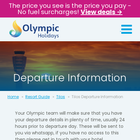
The price you see is the price you pay -
No fuel surcharges!
View deals →
Departure Information
Home
Resort Guide
Tilos
Tilos Departure Information
Your Olympic team will make sure that you have
your departure details in
plenty of time, usually 24
hours prior to departure day.​ These will be sent to
you via whatsapp, if you have no access to this
then please get in touch with your hotel