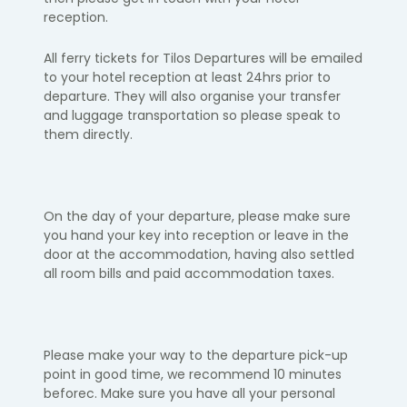
reception.
​All ferry tickets for Tilos Departures will be emailed
to your hotel reception at least 24hrs prior to
departure. They will also organise your transfer
and luggage transportation so please speak to
them directly.
On the day of your departure, please make sure
you hand your key into
reception or leave in the
door at the accommodation, having also settled
all room bills and paid accommodation taxes. ​
Please make your way to the departure pick-up
point in
good time, we
recommend 10 minutes
before
c. Make sure you have all your personal