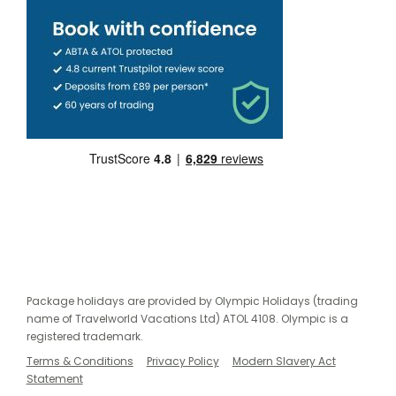
Package holidays are provided by Olympic Holidays (trading
name of Travelworld Vacations Ltd) ATOL 4108. Olympic is a
registered trademark.
Terms & Conditions
Privacy Policy
Modern Slavery Act
Statement