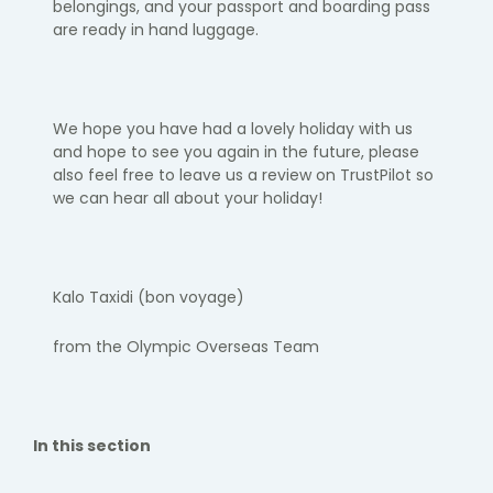
belongings, and your passport and boarding pass
are ready in hand luggage.​
We hope you have had a lovely holiday with us
and hope to see you again
in the future, please
also feel free to leave us a review on TrustPilot so
we can hear all about your holiday!
Kalo
Taxidi
(bon voyage)
​
from the Olympic Overseas Team
In this section